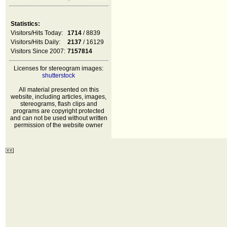
Statistics:
Visitors/Hits Today:
1714
/ 8839
Visitors/Hits Daily:
2137
/ 16129
Visitors Since 2007:
7157814
Licenses for stereogram images:
shutterstock
All material presented on this
website, including articles, images,
stereograms, flash clips and
programs are copyright protected
and can not be used without written
permission of the website owner