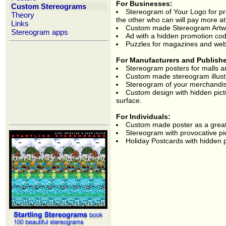
For Businesses:
Custom Stereograms
Stereogram of Your Logo for p
Theory
the other who can will pay more at
Links
Custom made Stereogram Artwork
Stereogram apps
Ad with a hidden promotion co
Puzzles for magazines and web
For Manufacturers and Publish
Stereogram posters for malls a
Custom made stereogram illustr
Stereogram of your merchandis
Custom design with hidden pictur
surface.
For Individuals:
Custom made poster as a great g
Stereogram with provocative pi
Holiday Postcards with hidden pe