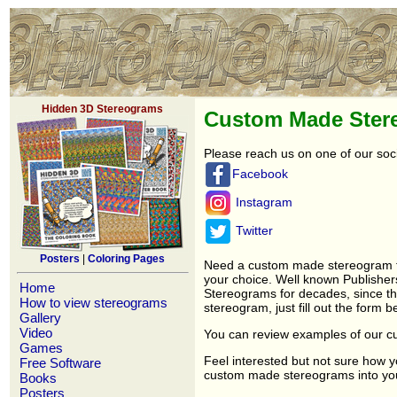
Hidden 3D Stereograms
Custom Made Ster
Please reach us on one of our soc
Facebook
Instagram
Twitter
Posters
|
Coloring Pages
Need a custom made stereogram fo
your choice. Well known Publishe
Home
Stereograms for decades, since t
How to view stereograms
stereogram, just fill out the form b
Gallery
Video
You can review examples of our c
Games
Feel interested but not sure how 
Free Software
custom made stereograms into your 
Books
Posters