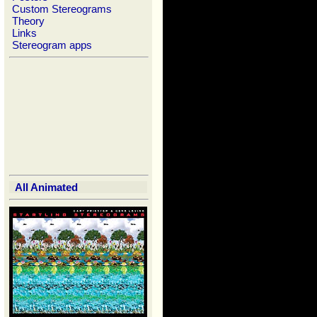
Custom Stereograms
Theory
Links
Stereogram apps
All Animated