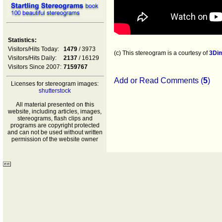
Statistics:
Visitors/Hits Today:
1479
/ 3973
(c) This stereogram is a courtesy of
3Di
Visitors/Hits Daily:
2137
/ 16129
Visitors Since 2007:
7159767
Add or Read Comments (
5
)
Licenses for stereogram images:
shutterstock
All material presented on this
website, including articles, images,
stereograms, flash clips and
programs are copyright protected
and can not be used without written
permission of the website owner