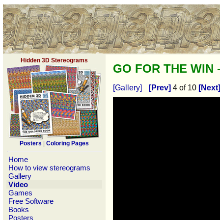
Hidden 3D Stereograms
GO FOR THE WIN -
[Gallery]
[Prev]
4 of 10
[Next
Posters
|
Coloring Pages
Home
How to view stereograms
Gallery
Video
Games
Free Software
Books
Posters