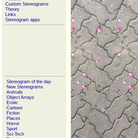
Custom Stereograms
Theory
Links
Stereogram apps
Stereogram of the day
New Stereograms
Animals
Object Arrays
Erotic
Cartoon
Fiction
Places
Horror
Sport
Sci-Tech