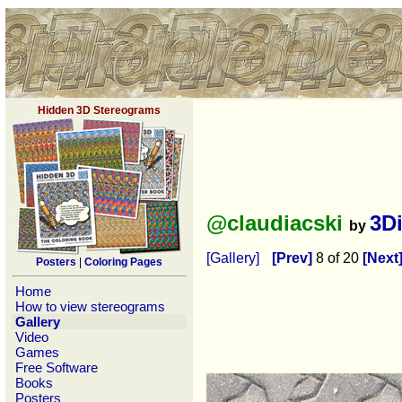
Hidden 3D Stereograms
@claudiacski
3D
by
[Gallery]
[Prev]
8 of 20
[Next
Posters
|
Coloring Pages
Home
How to view stereograms
Gallery
Video
Games
Free Software
Books
Posters