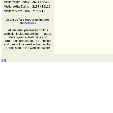
Visitors/Hits Today:
2637
/ 6843
Visitors/Hits Daily:
2137
/ 16129
Visitors Since 2007:
7155533
Licenses for stereogram images:
shutterstock
All material presented on this
website, including articles, images,
stereograms, flash clips and
programs are copyright protected
and can not be used without written
permission of the website owner