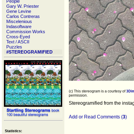
People
Gary W. Priester
Gene Levine
Carlos Contreras
Miscelenious
Indasoftware
Commission Works
Cross-Eyed
Text / ASCII
Puzzles
#STEREOGRAMIFIED
(c) This stereogram is a courtesy of
3Di
permission.
Stereogramified from the inst
Add or Read Comments (
3
)
Statistics: