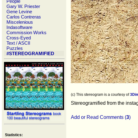
People
Gary W. Priester
Gene Levine
Carlos Contreras
Miscelenious
Indasoftware
Commission Works
Cross-Eyed
Text / ASCII
Puzzles
#STEREOGRAMIFIED
(c) This stereogram is a courtesy of
3Di
Stereogramified from the inst
Add or Read Comments (
3
)
Statistics: