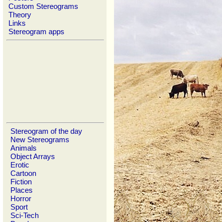
Custom Stereograms
Theory
Links
Stereogram apps
Stereogram of the day
New Stereograms
Animals
Object Arrays
Erotic
Cartoon
Fiction
Places
Horror
Sport
Sci-Tech