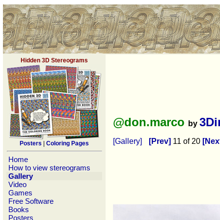
Hidden 3D Stereograms
@don.marco
3Di
by
[Gallery]
[Prev]
11 of 20
[Nex
Posters
|
Coloring Pages
Home
How to view stereograms
Gallery
Video
Games
Free Software
Books
Posters