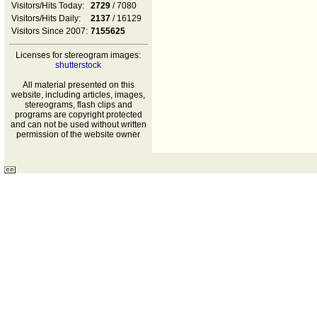
Visitors/Hits Today:
2729
/ 7080
Visitors/Hits Daily:
2137
/ 16129
Visitors Since 2007:
7155625
Licenses for stereogram images:
shutterstock
All material presented on this
website, including articles, images,
stereograms, flash clips and
programs are copyright protected
and can not be used without written
permission of the website owner