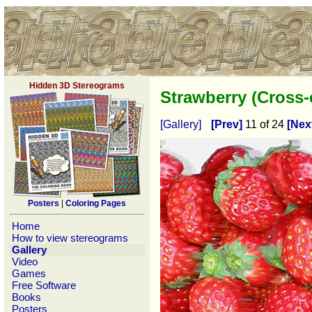
Hidden 3D Stereograms
Strawberry (Cross
[Gallery]
[Prev]
11 of 24
[Nex
Posters
|
Coloring Pages
Home
How to view stereograms
Gallery
Video
Games
Free Software
Books
Posters