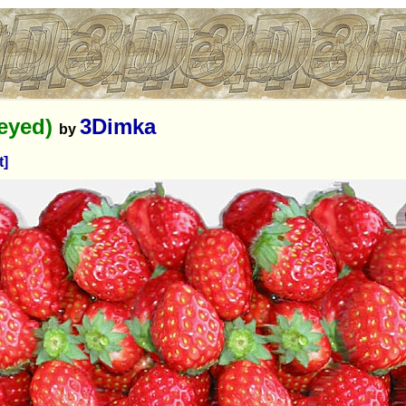
-eyed)
3Dimka
by
t]