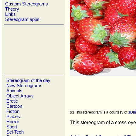
Custom Stereograms
Theory
Links
Stereogram apps
Stereogram of the day
New Stereograms
Animals
Object Arrays
Erotic
Cartoon
Fiction
(c) This stereogram is a courtesy of
3Di
Places
Horror
This stereogram of a cross-eyed
Sport
Sci-Tech