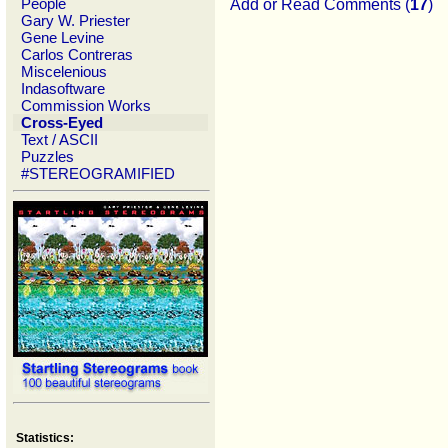
People
Add or Read Comments (
17
)
Gary W. Priester
Gene Levine
Carlos Contreras
Miscelenious
Indasoftware
Commission Works
Cross-Eyed
Text / ASCII
Puzzles
#STEREOGRAMIFIED
Statistics: