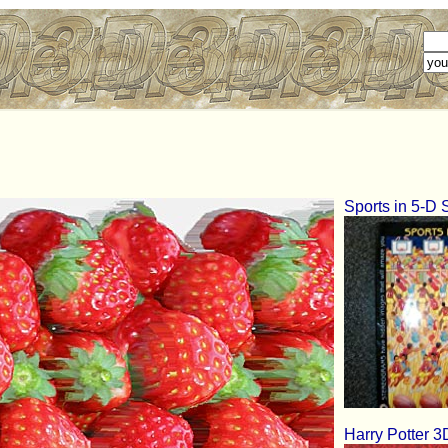
Sports in 5-D
Harry Potter 3