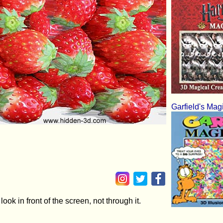
Garfield's Mag
ok in front of the screen, not through it.