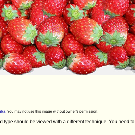
mka
.
You may not use this image without owner's permission.
 type should be viewed with a different technique. You need to lo