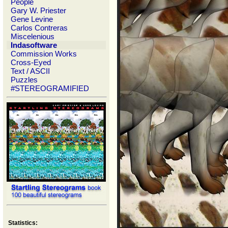
People
Gary W. Priester
Gene Levine
Carlos Contreras
Miscelenious
Indasoftware
Commission Works
Cross-Eyed
Text / ASCII
Puzzles
#STEREOGRAMIFIED
Statistics: