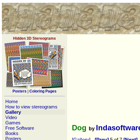
Hidden 3D Stereograms
Posters
|
Coloring Pages
Home
How to view stereograms
Gallery
Video
Games
Dog
Indasoftwar
Free Software
by
Books
Posters
[Gallery]
[Prev]
5 of 7
[Next]