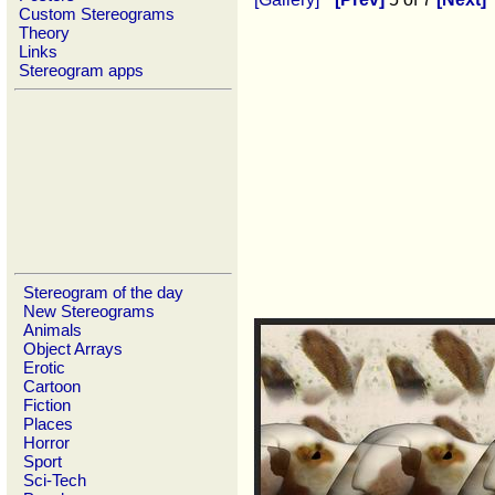
Custom Stereograms
Theory
Links
Stereogram apps
Stereogram of the day
New Stereograms
Animals
Object Arrays
Erotic
Cartoon
Fiction
Places
Horror
Sport
Sci-Tech