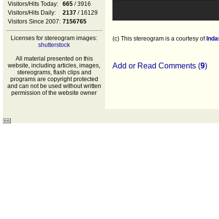
Visitors/Hits Today:
665
/ 3916
Visitors/Hits Daily:
2137
/ 16129
Visitors Since 2007:
7156765
Licenses for stereogram images:
(c) This stereogram is a courtesy of
Inda
shutterstock
All material presented on this
Add or Read Comments (
9
)
website, including articles, images,
stereograms, flash clips and
programs are copyright protected
and can not be used without written
permission of the website owner