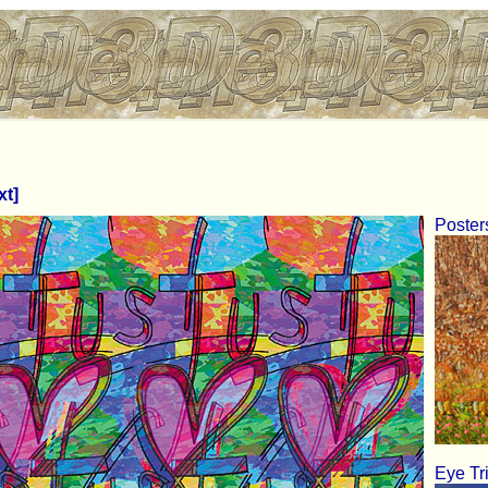
xt]
Poster
Eye Tr