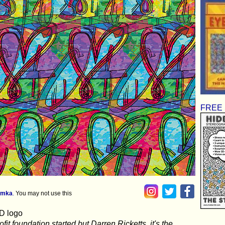
FREE S
imka
.
You may not use this
3D logo
fit foundation started but Darren Ricketts, it's the