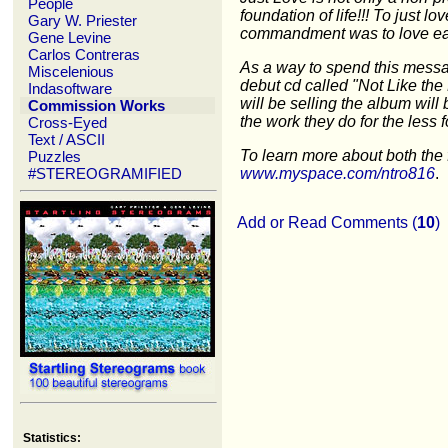
People
foundation of life!!! To just lo
Gary W. Priester
commandment was to love ea
Gene Levine
Carlos Contreras
As a way to spend this messa
Miscelenious
debut cd called "Not Like the 
Indasoftware
will be selling the album will
Commission Works
the work they do for the less f
Cross-Eyed
Text / ASCII
To learn more about both the 
Puzzles
#STEREOGRAMIFIED
www.myspace.com/ntro816
.
Add or Read Comments (
10
)
Statistics: