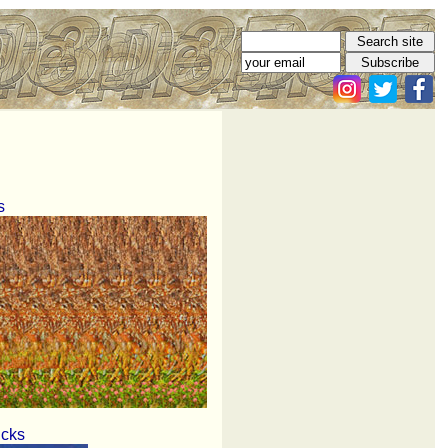
s
icks