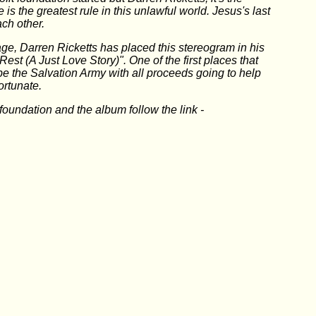
ve is the greatest rule in this unlawful world. Jesus's last
ch other.
ge, Darren Ricketts has placed this stereogram in his
Rest (A Just Love Story)". One of the first places that
 be the Salvation Army with all proceeds going to help
ortunate.
foundation and the album follow the link -