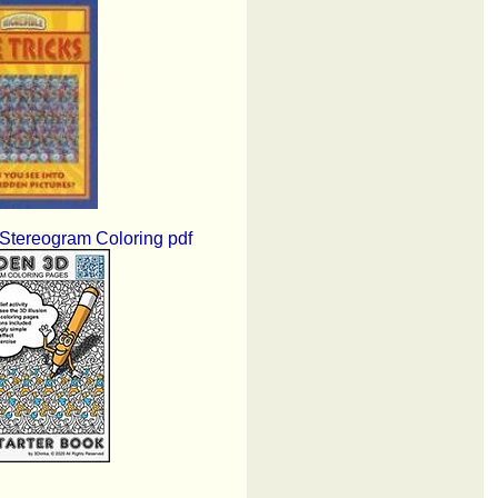
tereogram Coloring pdf