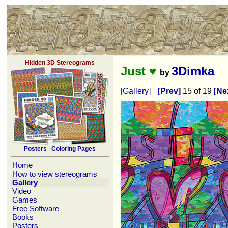
Hidden 3D Stereograms
Just ♥
3Dimka
by
[Gallery]
[Prev]
15 of 19
[Ne
Posters
|
Coloring Pages
Home
How to view stereograms
Gallery
Video
Games
Free Software
Books
Posters