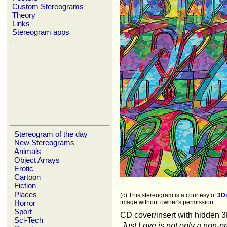
Custom Stereograms
Theory
Links
Stereogram apps
Stereogram of the day
New Stereograms
Animals
Object Arrays
Erotic
Cartoon
Fiction
Places
(c) This stereogram is a courtesy of
3D
Horror
image without owner's permission.
Sport
CD cover/insert with hidden 
Sci-Tech
Just Love is not only a non-pro