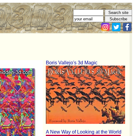
Boris Vallejo's 3d Magic
A New Way of Looking at the World