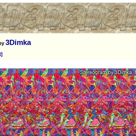
3Dimka
by
t]