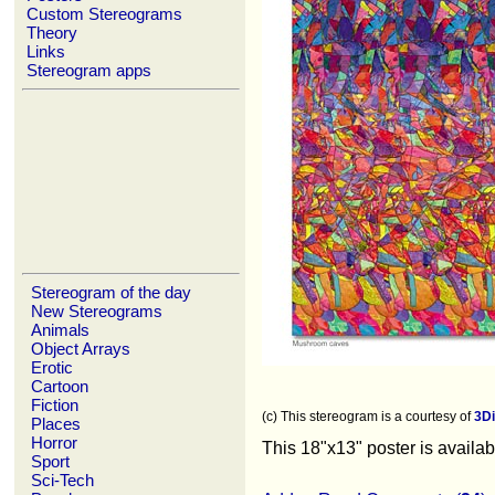
Custom Stereograms
Theory
Links
Stereogram apps
Stereogram of the day
New Stereograms
Animals
Object Arrays
Erotic
Cartoon
Fiction
(c) This stereogram is a courtesy of
3D
Places
Horror
This 18"x13" poster is availa
Sport
Sci-Tech