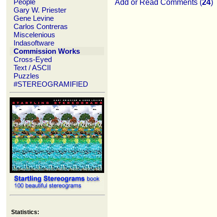
People
Add or Read Comments (
24
)
Gary W. Priester
Gene Levine
Carlos Contreras
Miscelenious
Indasoftware
Commission Works
Cross-Eyed
Text / ASCII
Puzzles
#STEREOGRAMIFIED
Statistics: