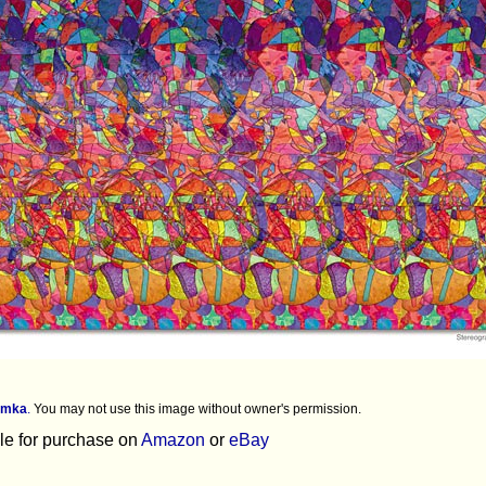
imka
.
You may not use this image without owner's permission.
ble for purchase on
Amazon
or
eBay