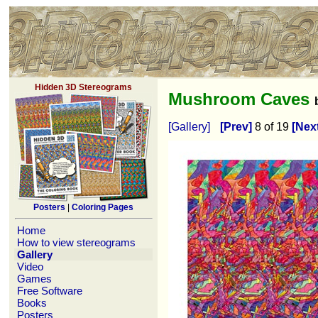
Hidden 3D Stereograms
Mushroom Caves
[Gallery]
[Prev]
8 of 19
[Nex
Posters
|
Coloring Pages
Home
How to view stereograms
Gallery
Video
Games
Free Software
Books
Posters