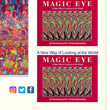
A New Way of Looking at the World