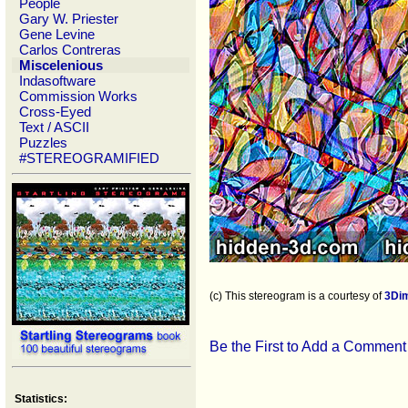
People
Gary W. Priester
Gene Levine
Carlos Contreras
Miscelenious
Indasoftware
Commission Works
Cross-Eyed
Text / ASCII
Puzzles
#STEREOGRAMIFIED
(c) This stereogram is a courtesy of
3Di
Be the First to Add a Comment
Statistics: