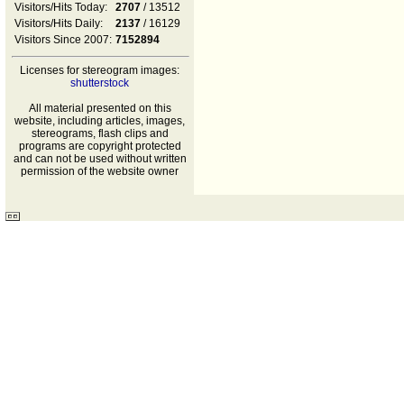
Visitors/Hits Today:
2707
/ 13512
Visitors/Hits Daily:
2137
/ 16129
Visitors Since 2007:
7152894
Licenses for stereogram images:
shutterstock
All material presented on this
website, including articles, images,
stereograms, flash clips and
programs are copyright protected
and can not be used without written
permission of the website owner