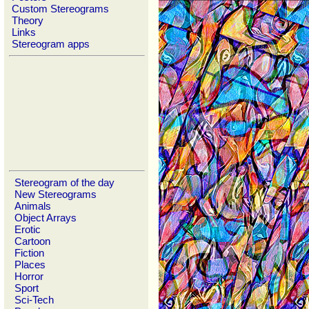
Custom Stereograms
Theory
Links
Stereogram apps
Stereogram of the day
New Stereograms
Animals
Object Arrays
Erotic
Cartoon
Fiction
Places
Horror
Sport
Sci-Tech