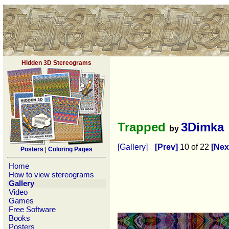
Hidden 3D Stereograms
Trapped
3Dimka
by
[Gallery]
[Prev]
10 of 22
[Nex
Posters
|
Coloring Pages
Home
How to view stereograms
Gallery
Video
Games
Free Software
Books
Posters