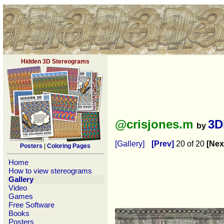
Hidden 3D Stereograms
@crisjones.m
3D
by
[Gallery]
[Prev]
20 of 20
[Nex
Posters
|
Coloring Pages
Home
How to view stereograms
Gallery
Video
Games
Free Software
Books
Posters