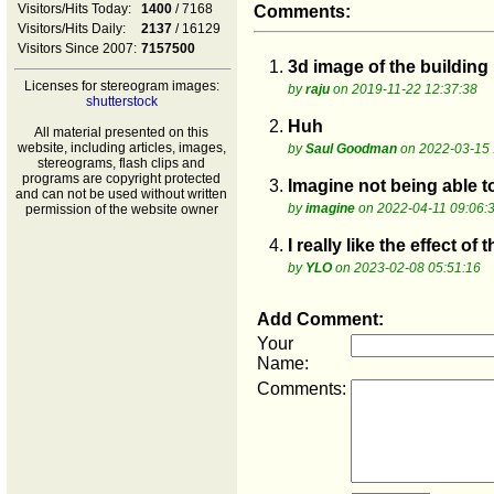
Visitors/Hits Today:
1400
/ 7168
Comments:
Visitors/Hits Daily:
2137
/ 16129
Visitors Since 2007:
7157500
1.
3d image of the building
Licenses for stereogram images:
by
raju
on 2019-11-22 12:37:38
shutterstock
2.
Huh
All material presented on this
website, including articles, images,
by
Saul Goodman
on 2022-03-15 
stereograms, flash clips and
programs are copyright protected
3.
Imagine not being able t
and can not be used without written
by
imagine
on 2022-04-11 09:06:
permission of the website owner
4.
I really like the effect o
by
YLO
on 2023-02-08 05:51:16
Add Comment:
Your
Name:
Comments: