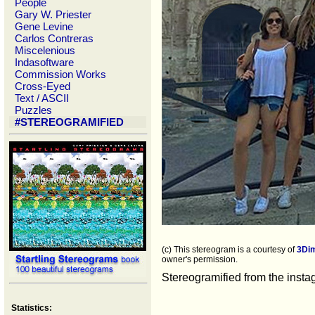
People
Gary W. Priester
Gene Levine
Carlos Contreras
Miscelenious
Indasoftware
Commission Works
Cross-Eyed
Text / ASCII
Puzzles
#STEREOGRAMIFIED
(c) This stereogram is a courtesy of
3Di
owner's permission.
Stereogramified from the inst
Statistics: