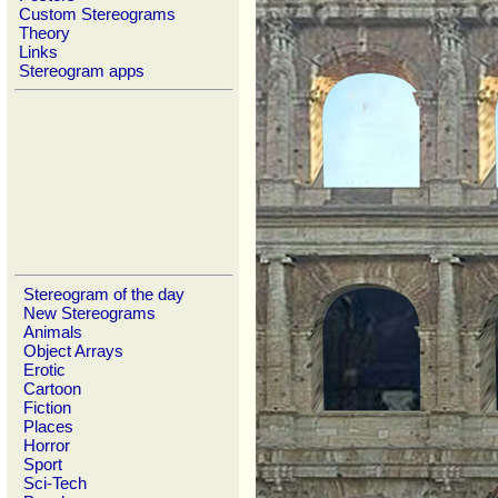
Custom Stereograms
Theory
Links
Stereogram apps
Stereogram of the day
New Stereograms
Animals
Object Arrays
Erotic
Cartoon
Fiction
Places
Horror
Sport
Sci-Tech