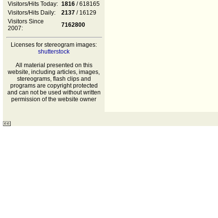
Visitors/Hits Today:
1816
/ 618165
Visitors/Hits Daily:
2137
/ 16129
Visitors Since
7162800
2007:
Licenses for stereogram images:
shutterstock
All material presented on this
website, including articles, images,
stereograms, flash clips and
programs are copyright protected
and can not be used without written
permission of the website owner