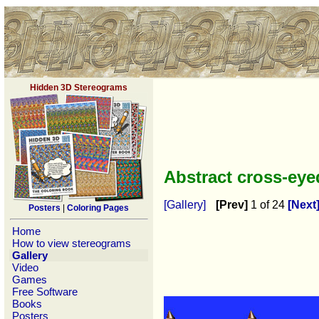
Hidden 3D Stereograms
Abstract cross-ey
[Gallery]
[Prev]
1 of 24
[Next
Posters
|
Coloring Pages
Home
How to view stereograms
Gallery
Video
Games
Free Software
Books
Posters