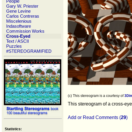
People
Gary W. Priester
Gene Levine
Carlos Contreras
Miscelenious
Indasoftware
Commission Works
Cross-Eyed
Text / ASCII
Puzzles
#STEREOGRAMIFIED
(c) This stereogram is a courtesy of
3Di
This stereogram of a cross-eyed
Add or Read Comments (
29
)
Statistics: