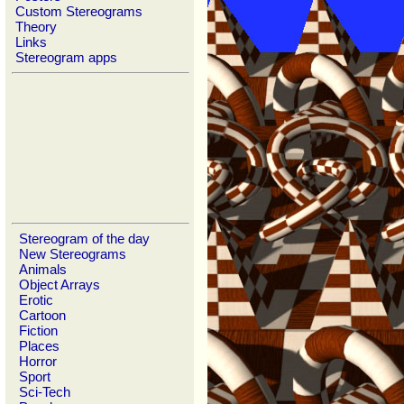
Custom Stereograms
Theory
Links
Stereogram apps
Stereogram of the day
New Stereograms
Animals
Object Arrays
Erotic
Cartoon
Fiction
Places
Horror
Sport
Sci-Tech