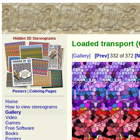
Hidden 3D Stereograms
Loaded transport 
[Gallery]
[Prev]
332 of 372
[N
Posters
|
Coloring Pages
Home
How to view stereograms
Gallery
Video
Games
Free Software
Books
Posters