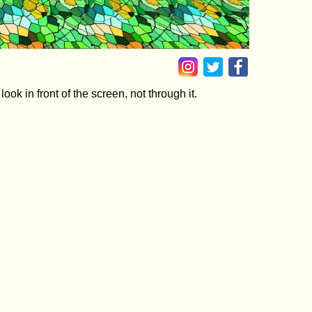
ok in front of the screen, not through it.