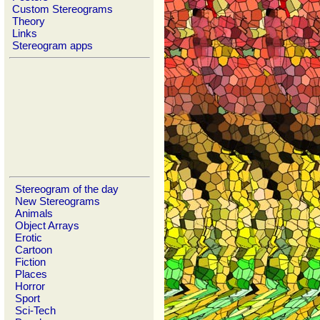
Custom Stereograms
Theory
Links
Stereogram apps
Stereogram of the day
New Stereograms
Animals
Object Arrays
Erotic
Cartoon
Fiction
Places
Horror
Sport
Sci-Tech