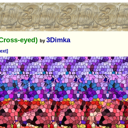
(Cross-eyed)
3Dimka
by
ext]