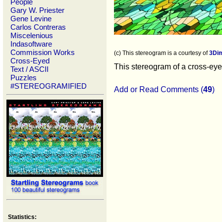
People
Gary W. Priester
Gene Levine
Carlos Contreras
Miscelenious
Indasoftware
Commission Works
(c) This stereogram is a courtesy of
3Di
Cross-Eyed
This stereogram of a cross-eyed
Text / ASCII
Puzzles
#STEREOGRAMIFIED
Add or Read Comments (
49
)
Statistics: