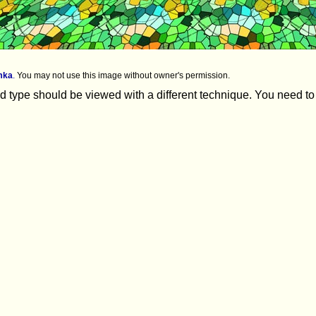
mka
.
You may not use this image without owner's permission.
 type should be viewed with a different technique. You need to lo