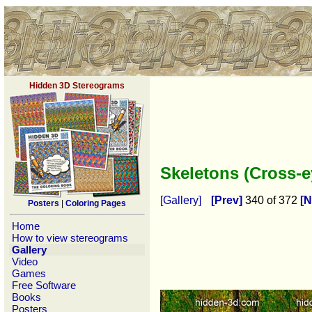
Hidden 3D Stereograms
Skeletons (Cross-
[Gallery]
[Prev]
340 of 372
[N
Posters
|
Coloring Pages
Home
How to view stereograms
Gallery
Video
Games
Free Software
Books
Posters