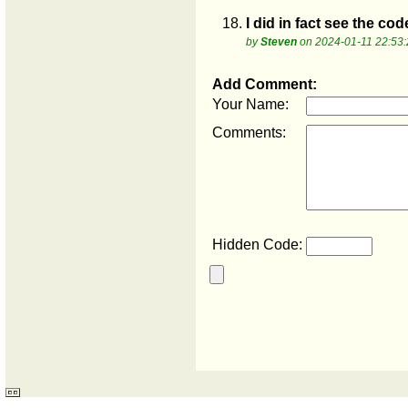
18.
I did in fact see the cod
by
Steven
on 2024-01-11 22:53:
Add Comment:
Your Name:
Comments:
Hidden Code: