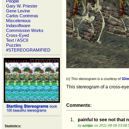
People
Gary W. Priester
Gene Levine
Carlos Contreras
Miscelenious
Indasoftware
Commission Works
Cross-Eyed
Text / ASCII
Puzzles
#STEREOGRAMIFIED
(c) This stereogram is a courtesy of
3Di
This stereogram of a cross-eyed
Comments:
1.
painful to see not that n
by
aznijar
on 2011-08-06 03:08:
Statistics: