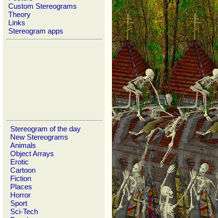
Custom Stereograms
Theory
Links
Stereogram apps
Stereogram of the day
New Stereograms
Animals
Object Arrays
Erotic
Cartoon
Fiction
Places
Horror
Sport
Sci-Tech