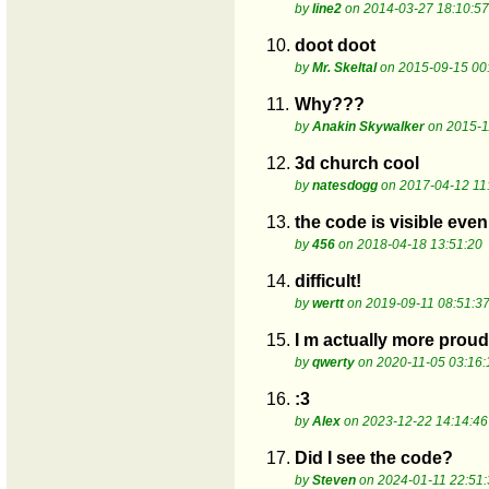
by
line2
on 2014-03-27 18:10:57
10.
doot doot
by
Mr. Skeltal
on 2015-09-15 00
11.
Why???
by
Anakin Skywalker
on 2015-1
12.
3d church cool
by
natesdogg
on 2017-04-12 11
13.
the code is visible even
by
456
on 2018-04-18 13:51:20
14.
difficult!
by
wertt
on 2019-09-11 08:51:3
15.
I m actually more proud
by
qwerty
on 2020-11-05 03:16:
16.
:3
by
Alex
on 2023-12-22 14:14:46
17.
Did I see the code?
by
Steven
on 2024-01-11 22:51: