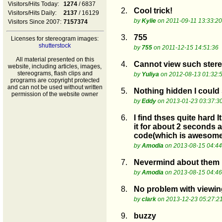
Visitors/Hits Today:
1274
/ 6837
2.
Cool trick!
Visitors/Hits Daily:
2137
/ 16129
by
Kylie
on 2011-09-11 13:33:20
Visitors Since 2007:
7157374
3.
755
Licenses for stereogram images:
shutterstock
by
755
on 2011-12-15 14:51:36
All material presented on this
4.
Cannot view such ster
website, including articles, images,
stereograms, flash clips and
by
Yuliya
on 2012-08-13 01:32:
programs are copyright protected
and can not be used without written
5.
Nothing hidden I could 
permission of the website owner
by
Eddy
on 2013-01-23 03:37:3
6.
I find thses quite hard 
it for about 2 seconds a
code(which is awesome
by
Amodia
on 2013-08-15 04:44
7.
Nevermind about them no
by
Amodia
on 2013-08-15 04:46
8.
No problem with viewin
by
clark
on 2013-12-23 05:27:2
9.
buzzy