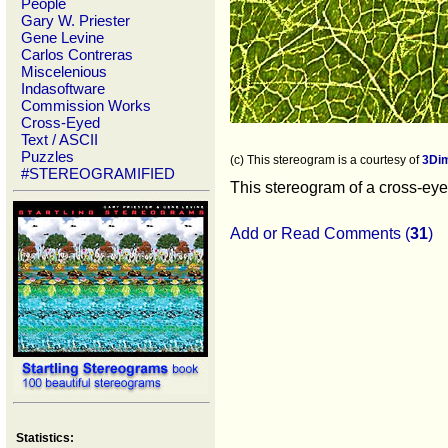
People
Gary W. Priester
Gene Levine
Carlos Contreras
Miscelenious
Indasoftware
Commission Works
Cross-Eyed
Text / ASCII
Puzzles
(c) This stereogram is a courtesy of
3Di
#STEREOGRAMIFIED
This stereogram of a cross-eyed
Add or Read Comments (
31
)
Statistics: