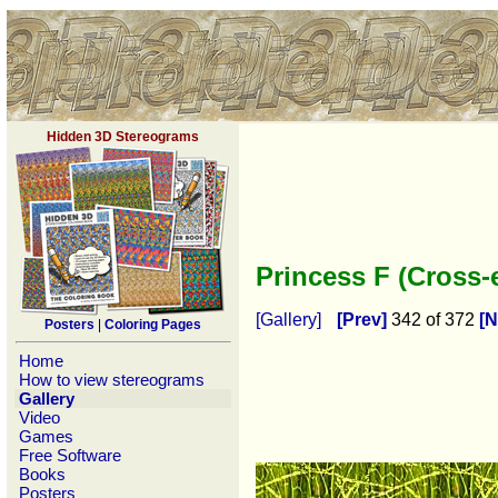
Hidden 3D Stereograms
Princess F (Cross
[Gallery]
[Prev]
342 of 372
[N
Posters
|
Coloring Pages
Home
How to view stereograms
Gallery
Video
Games
Free Software
Books
Posters