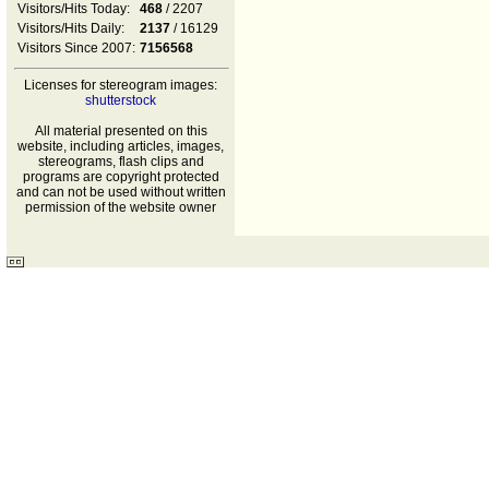
Visitors/Hits Today:
468
/ 2207
Visitors/Hits Daily:
2137
/ 16129
Visitors Since 2007:
7156568
Licenses for stereogram images:
shutterstock
All material presented on this
website, including articles, images,
stereograms, flash clips and
programs are copyright protected
and can not be used without written
permission of the website owner