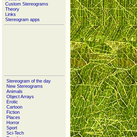
Custom Stereograms
Theory
Links
Stereogram apps
Stereogram of the day
New Stereograms
Animals
Object Arrays
Erotic
Cartoon
Fiction
Places
Horror
Sport
Sci-Tech