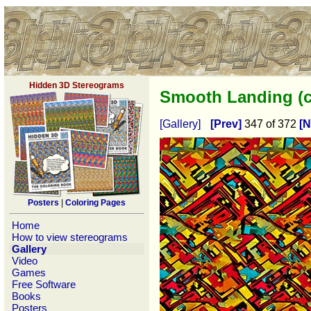
Hidden 3D Stereograms
Smooth Landing (c
[Gallery]
[Prev]
347 of 372
[N
Posters
|
Coloring Pages
Home
How to view stereograms
Gallery
Video
Games
Free Software
Books
Posters