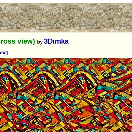
ross view)
3Dimka
by
ext]