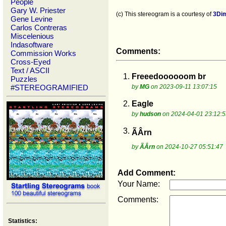
People
Gary W. Priester
(c) This stereogram is a courtesy of
3Di
Gene Levine
Carlos Contreras
Miscelenious
Indasoftware
Comments:
Commission Works
Cross-Eyed
Text / ASCII
1.
Freeedoooooom br
Puzzles
#STEREOGRAMIFIED
by
MG
on 2023-09-11 13:07:15
2.
Eagle
by
hudson
on 2024-04-01 23:12:5
3.
ÃÂrn
by
ÃÂrn
on 2024-10-27 05:51:47
Add Comment:
Your Name:
Comments:
Statistics: