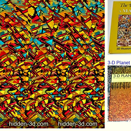
3-D Planet