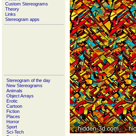
Custom Stereograms
Theory
Links
Stereogram apps
Stereogram of the day
New Stereograms
Animals
Object Arrays
Erotic
Cartoon
Fiction
Places
Horror
Sport
Sci-Tech