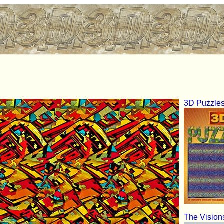
3D Puzzle
The Vision