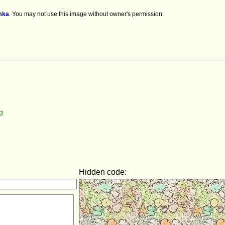
mka
.
You may not use this image without owner's permission.
3
Hidden code: