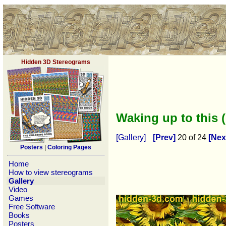
Hidden 3D Stereograms
Waking up to this 
[Gallery]
[Prev]
20 of 24
[Nex
Posters
|
Coloring Pages
Home
How to view stereograms
Gallery
Video
Games
Free Software
Books
Posters