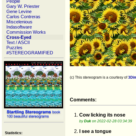
People
Gary W. Priester
Gene Levine
Carlos Contreras
Miscelenious
Indasoftware
Commission Works
Cross-Eyed
Text / ASCII
Puzzles
#STEREOGRAMIFIED
(c) This stereogram is a courtesy of
3Di
Comments:
1.
Cow licking its nose
by
Duk
on 2022-02-28 03:34:39
2.
I see a tongue
Statistics: