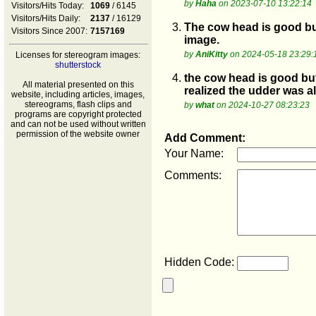
by
Haha
on 2023-07-10 13:22:14
Visitors/Hits Today:
1069
/ 6145
Visitors/Hits Daily:
2137
/ 16129
3.
The cow head is good but
Visitors Since 2007:
7157169
image.
by
AniKitty
on 2024-05-18 23:29:
Licenses for stereogram images:
shutterstock
4.
the cow head is good but
All material presented on this
realized the udder was 
website, including articles, images,
stereograms, flash clips and
by
what
on 2024-10-27 08:23:23
programs are copyright protected
and can not be used without written
permission of the website owner
Add Comment:
Your Name:
Comments:
Hidden Code: