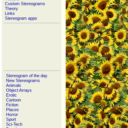
Custom Stereograms
Theory
Links
Stereogram apps
Stereogram of the day
New Stereograms
Animals
Object Arrays
Erotic
Cartoon
Fiction
Places
Horror
Sport
Sci-Tech