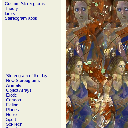
Custom Stereograms
Theory
Links
Stereogram apps
Stereogram of the day
New Stereograms
Animals
Object Arrays
Erotic
Cartoon
Fiction
Places
Horror
Sport
Sci-Tech