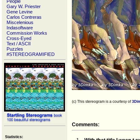
People
Gary W. Priester
Gene Levine
Carlos Contreras
Miscelenious
Indasoftware
Commission Works
Cross-Eyed
Text / ASCII
Puzzles
#STEREOGRAMIFIED
(c) This stereogram is a courtesy of
3Di
Comments:
Statistics: