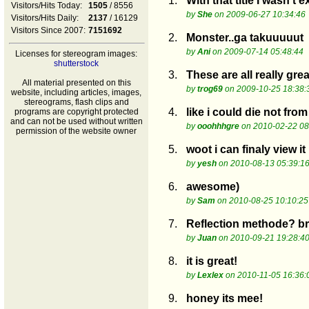
1.
With that title I wasn t
Visitors/Hits Today:
1505
/ 8556
by
She
on 2009-06-27 10:34:46
Visitors/Hits Daily:
2137
/ 16129
Visitors Since 2007:
7151692
2.
Monster..ga takuuuuut
by
Ani
on 2009-07-14 05:48:44
Licenses for stereogram images:
shutterstock
3.
These are all really great
All material presented on this
by
trog69
on 2009-10-25 18:38:
website, including articles, images,
stereograms, flash clips and
4.
like i could die not from
programs are copyright protected
and can not be used without written
by
ooohhhgre
on 2010-02-22 08
permission of the website owner
5.
woot i can finaly view i
by
yesh
on 2010-08-13 05:39:1
6.
awesome)
by
Sam
on 2010-08-25 10:10:25
7.
Reflection methode? br b
by
Juan
on 2010-09-21 19:28:4
8.
it is great!
by
Lexlex
on 2010-11-05 16:36:
9.
honey its mee!