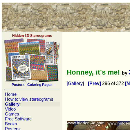
Hidden 3D Stereograms
Honney, it's me!
by
[Gallery]
[Prev]
296 of 372
[N
Posters
|
Coloring Pages
Home
How to view stereograms
Gallery
Video
Games
Free Software
Books
Posters