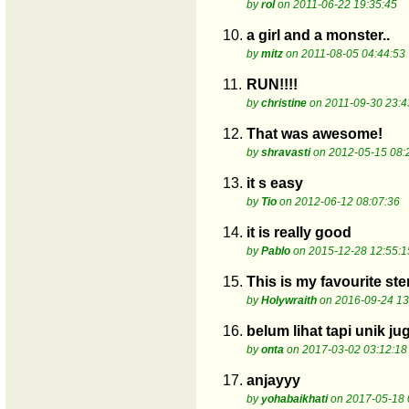
by
rol
on 2011-06-22 19:35:45
10.
a girl and a monster..
by
mitz
on 2011-08-05 04:44:53
11.
RUN!!!!
by
christine
on 2011-09-30 23:4
12.
That was awesome!
by
shravasti
on 2012-05-15 08:
13.
it s easy
by
Tio
on 2012-06-12 08:07:36
14.
it is really good
by
Pablo
on 2015-12-28 12:55:1
15.
This is my favourite ste
by
Holywraith
on 2016-09-24 13
16.
belum lihat tapi unik j
by
onta
on 2017-03-02 03:12:18
17.
anjayyy
by
yohabaikhati
on 2017-05-18 