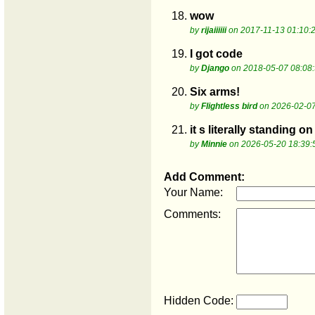
18.
wow
by
rijaiiiiii
on 2017-11-13 01:10:
19.
I got code
by
Django
on 2018-05-07 08:08
20.
Six arms!
by
Flightless bird
on 2026-02-07
21.
it s literally standing o
by
Minnie
on 2026-05-20 18:39:
Add Comment:
Your Name:
Comments:
Hidden Code: