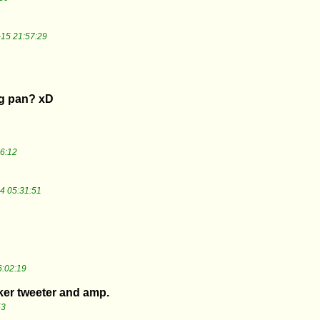
15 21:57:29
ng pan? xD
6:12
4 05:31:51
:02:19
er tweeter and amp.
53