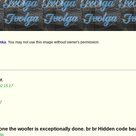
mka
.
You may not use this image without owner's permission.
r.
2:15:17
7
 one the woofer is exceptionally done. br br Hidden code bea
36