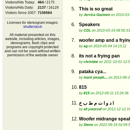
Visitors/Hits Today:
464
/ 2175
Visitors/Hits Daily:
2137
/ 16129
5.
This is so great
Visitors Since 2007:
7156564
by
Jerrica Gazmen
on 2010-03-
Licenses for stereogram images:
6.
Speakers
shutterstock
by
CDL
on 2010-03-19 08:56:33
All material presented on this
website, including articles, images,
7.
woofer amp and a fryi
stereograms, flash clips and
by
ag
on 2010-05-04 14:15:11
programs are copyright protected
and can not be used without written
permission of the website owner
8.
its not a frying pan
by
christine
on 2011-10-01 12:5
9.
pataka cya...
by
mark joseph....
on 2012-06-2
10.
815
by
815
on 2012-09-11 15:26:36
11.
ا د و ا ت م ط ب خ
by
ali youssuf
on 2012-12-12 16
12.
Woofer midrange speak
by
Steve
on 2022-09-16 02:09: