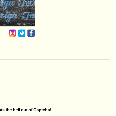
ts the hell out of Captcha!