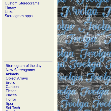
Custom Stereograms
Theory
Links
Stereogram apps
Stereogram of the day
New Stereograms
Animals
Object Arrays
Erotic
Cartoon
Fiction
Places
Horror
Sport
Sci-Tech