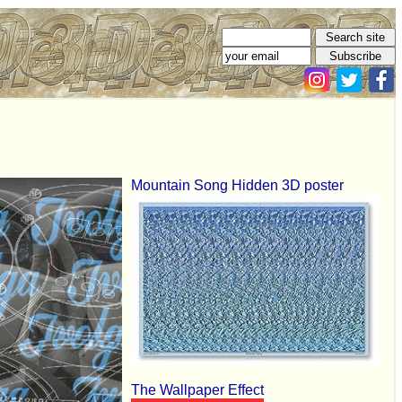
Mountain Song Hidden 3D poster
The Wallpaper Effect