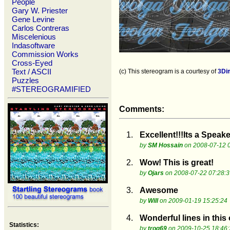
People
Gary W. Priester
Gene Levine
Carlos Contreras
Miscelenious
Indasoftware
Commission Works
Cross-Eyed
Text / ASCII
(c) This stereogram is a courtesy of
3Di
Puzzles
#STEREOGRAMIFIED
Comments:
1.
Excellent!!!Its a Speake
by
SM Hossain
on 2008-07-12 0
2.
Wow! This is great!
by
Ojars
on 2008-07-22 07:28:3
3.
Awesome
by
Will
on 2009-01-19 15:25:24
4.
Wonderful lines in this
Statistics:
by
trog69
on 2009-10-25 18:46: