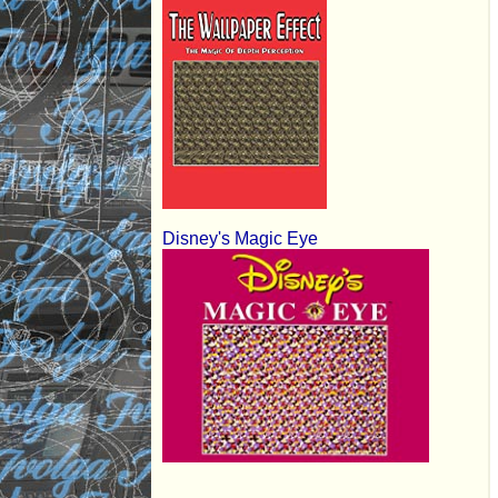
Disney's Magic Eye