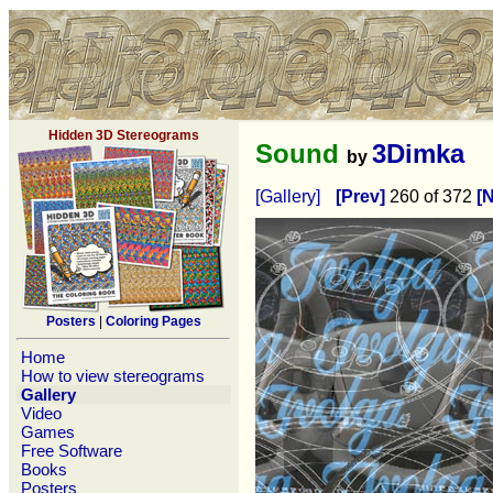
Hidden 3D Stereograms
Sound
3Dimka
by
[Gallery]
[Prev]
260 of 372
[N
Posters
|
Coloring Pages
Home
How to view stereograms
Gallery
Video
Games
Free Software
Books
Posters