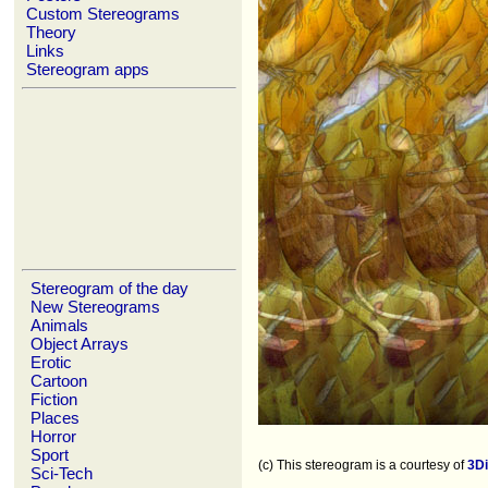
Custom Stereograms
Theory
Links
Stereogram apps
Stereogram of the day
New Stereograms
Animals
Object Arrays
Erotic
Cartoon
Fiction
Places
Horror
Sport
(c) This stereogram is a courtesy of
3D
Sci-Tech