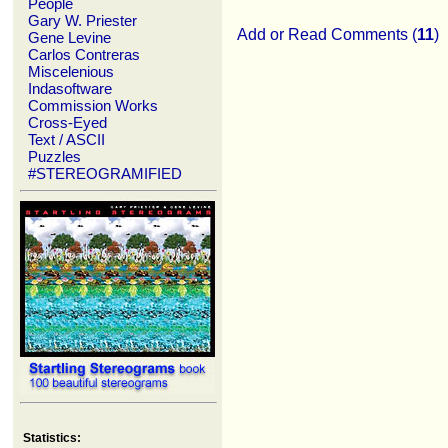
People
Gary W. Priester
Add or Read Comments (
11
)
Gene Levine
Carlos Contreras
Miscelenious
Indasoftware
Commission Works
Cross-Eyed
Text / ASCII
Puzzles
#STEREOGRAMIFIED
Statistics: