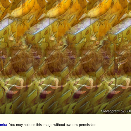
imka
.
You may not use this image without owner's permission.