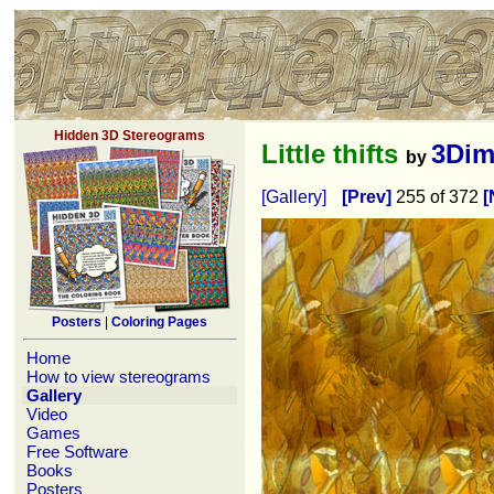
Hidden 3D Stereograms
Little thifts
3Dim
by
[Gallery]
[Prev]
255 of 372
[
Posters
|
Coloring Pages
Home
How to view stereograms
Gallery
Video
Games
Free Software
Books
Posters