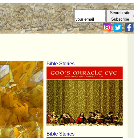
Bible Stories
Bible Stories