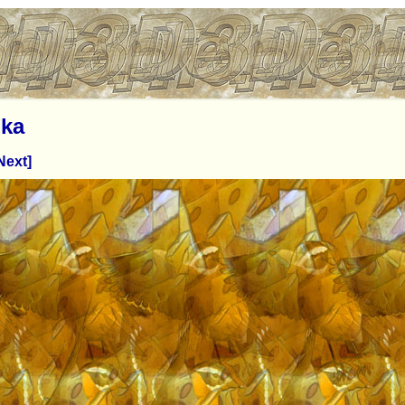
ka
Next]