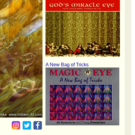
A New Bag of Tricks