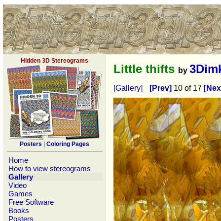
Hidden 3D Stereograms
Little thifts
3Dim
by
[Gallery]
[Prev]
10 of 17
[Nex
Posters
|
Coloring Pages
Home
How to view stereograms
Gallery
Video
Games
Free Software
Books
Posters