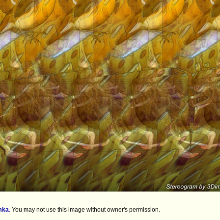
mka
.
You may not use this image without owner's permission.