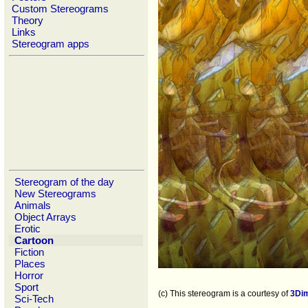
Custom Stereograms
Theory
Links
Stereogram apps
Stereogram of the day
New Stereograms
Animals
Object Arrays
Erotic
Cartoon
Fiction
Places
Horror
Sport
(c) This stereogram is a courtesy of
3Di
Sci-Tech