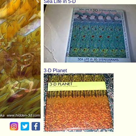
Sea Life in 5-D
3-D Planet