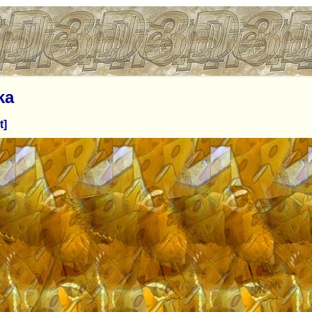
ka
t]