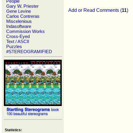
People
Gary W. Priester
Add or Read Comments (
11
)
Gene Levine
Carlos Contreras
Miscelenious
Indasoftware
Commission Works
Cross-Eyed
Text / ASCII
Puzzles
#STEREOGRAMIFIED
Statistics: