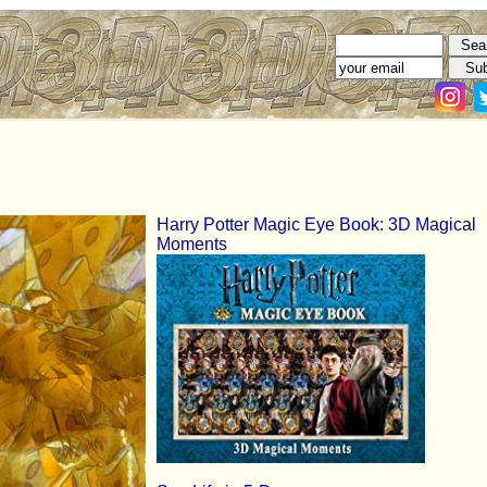
Harry Potter Magic Eye Book: 3D Magical
Moments