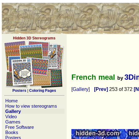
Hidden 3D Stereograms
French meal
3Di
by
[Gallery]
[Prev]
253 of 372
[N
Posters
|
Coloring Pages
Home
How to view stereograms
Gallery
Video
Games
Free Software
Books
Posters