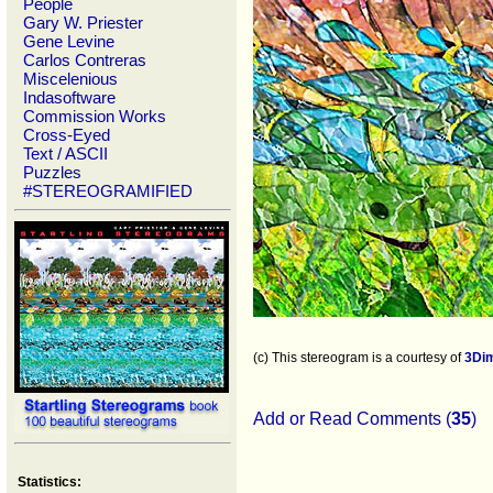
People
Gary W. Priester
Gene Levine
Carlos Contreras
Miscelenious
Indasoftware
Commission Works
Cross-Eyed
Text / ASCII
Puzzles
#STEREOGRAMIFIED
(c) This stereogram is a courtesy of
3Di
Add or Read Comments (
35
)
Statistics: