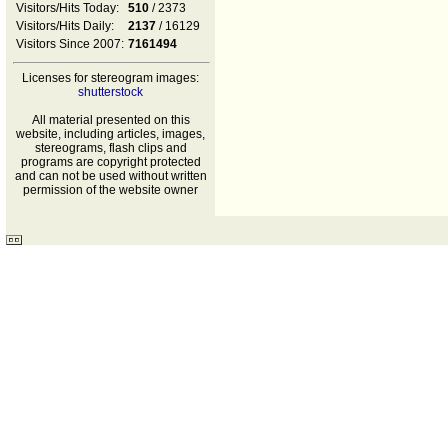
Visitors/Hits Today:
510
/ 2373
Visitors/Hits Daily:
2137
/ 16129
Visitors Since 2007:
7161494
Licenses for stereogram images:
shutterstock
All material presented on this
website, including articles, images,
stereograms, flash clips and
programs are copyright protected
and can not be used without written
permission of the website owner