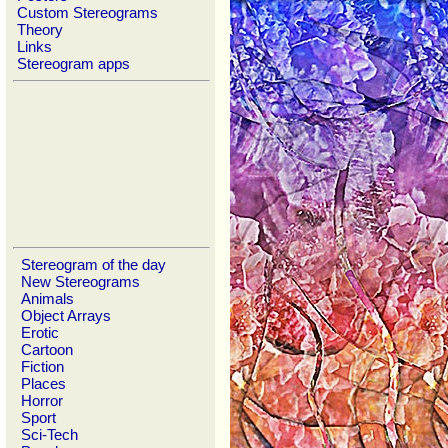
Custom Stereograms
Theory
Links
Stereogram apps
Stereogram of the day
New Stereograms
Animals
Object Arrays
Erotic
Cartoon
Fiction
Places
Horror
Sport
Sci-Tech