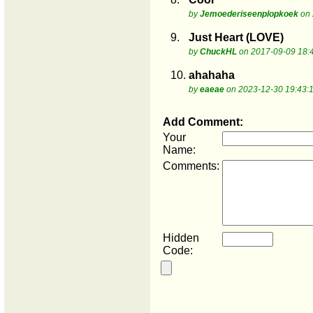
by
Jemoederiseenplopkoek
on 
9.
Just Heart (LOVE)
by
ChuckHL
on 2017-09-09 18:
10.
ahahaha
by
eaeae
on 2023-12-30 19:43:
Add Comment:
Your
Name:
Comments:
Hidden
Code: