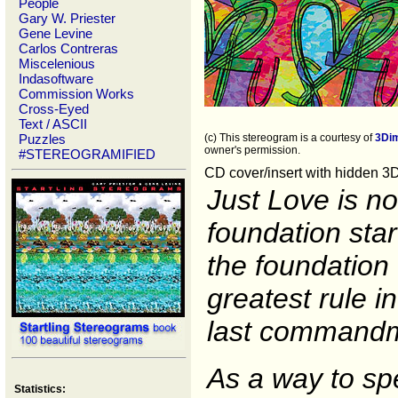
People
Gary W. Priester
Gene Levine
Carlos Contreras
Miscelenious
Indasoftware
Commission Works
Cross-Eyed
Text / ASCII
Puzzles
(c) This stereogram is a courtesy of
3Di
owner's permission.
#STEREOGRAMIFIED
CD cover/insert with hidden 3
Just Love is no
foundation star
the foundation o
greatest rule i
last commandme
As a way to sp
Statistics: