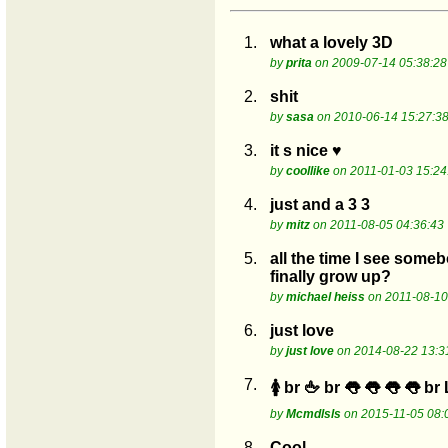
1.
what a lovely 3D
by
prita
on 2009-07-14 05:38:28
2.
shit
by
sasa
on 2010-06-14 15:27:3
3.
it s nice ♥
by
coollike
on 2011-01-03 15:24
4.
just and a 3 3
by
mitz
on 2011-08-05 04:36:43
5.
all the time I see some
finally grow up?
by
michael heiss
on 2011-08-10
6.
just love
by
just love
on 2014-08-22 13:3
7.
🚺 br 🖕 br 👅 👅 👅 👅 br
by
Mcmdlsls
on 2015-11-05 08:
8.
Cool