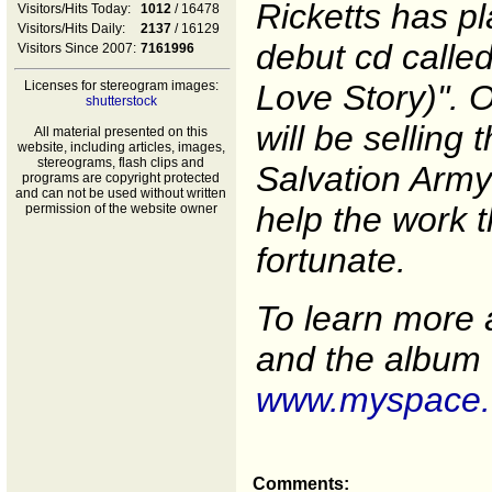
Ricketts has pl
Visitors/Hits Today:
1012
/ 16478
Visitors/Hits Daily:
2137
/ 16129
debut cd called
Visitors Since 2007:
7161996
Licenses for stereogram images:
Love Story)". O
shutterstock
will be selling 
All material presented on this
website, including articles, images,
stereograms, flash clips and
Salvation Army
programs are copyright protected
and can not be used without written
help the work t
permission of the website owner
fortunate.
To learn more 
and the album f
www.myspace.
Comments: