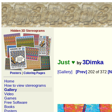
Hidden 3D Stereograms
Just ♥
3Dimka
by
[Gallery]
[Prev]
202 of 372
[N
Posters
|
Coloring Pages
Home
How to view stereograms
Gallery
Video
Games
Free Software
Books
Posters