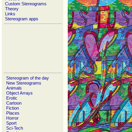
Custom Stereograms
Theory
Links
Stereogram apps
Stereogram of the day
New Stereograms
Animals
Object Arrays
Erotic
Cartoon
Fiction
Places
Horror
Sport
Sci-Tech