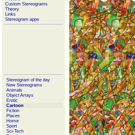
Custom Stereograms
Theory
Links
Stereogram apps
Stereogram of the day
New Stereograms
Animals
Object Arrays
Erotic
Cartoon
Fiction
Places
Horror
Sport
Sci-Tech