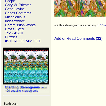
People
Gary W. Priester
Gene Levine
Carlos Contreras
Miscelenious
Indasoftware
Commission Works
(c) This stereogram is a courtesy of
3Di
Cross-Eyed
Text / ASCII
Puzzles
Add or Read Comments (
32
)
#STEREOGRAMIFIED
Statistics: