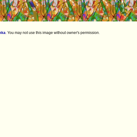
mka
.
You may not use this image without owner's permission.