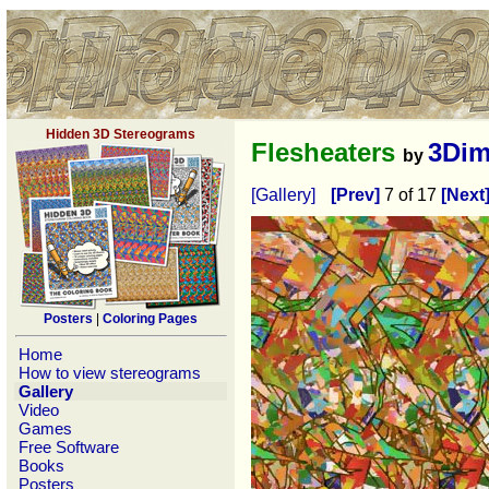
Hidden 3D Stereograms
Flesheaters
3Dim
by
[Gallery]
[Prev]
7 of 17
[Next
Posters
|
Coloring Pages
Home
How to view stereograms
Gallery
Video
Games
Free Software
Books
Posters