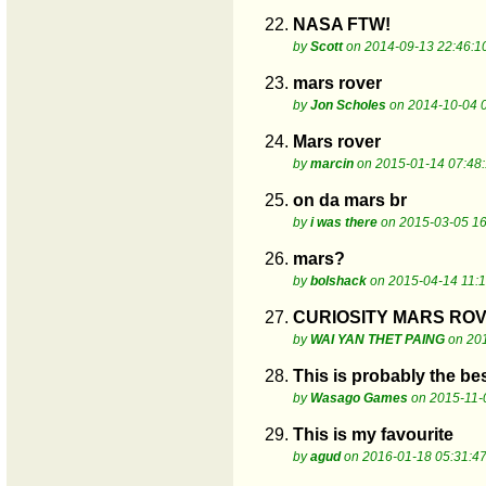
22.
NASA FTW!
by
Scott
on 2014-09-13 22:46:1
23.
mars rover
by
Jon Scholes
on 2014-10-04 
24.
Mars rover
by
marcin
on 2015-01-14 07:48
25.
on da mars br
by
i was there
on 2015-03-05 16
26.
mars?
by
bolshack
on 2015-04-14 11:1
27.
CURIOSITY MARS ROV
by
WAI YAN THET PAING
on 201
28.
This is probably the be
by
Wasago Games
on 2015-11-
29.
This is my favourite
by
agud
on 2016-01-18 05:31:4