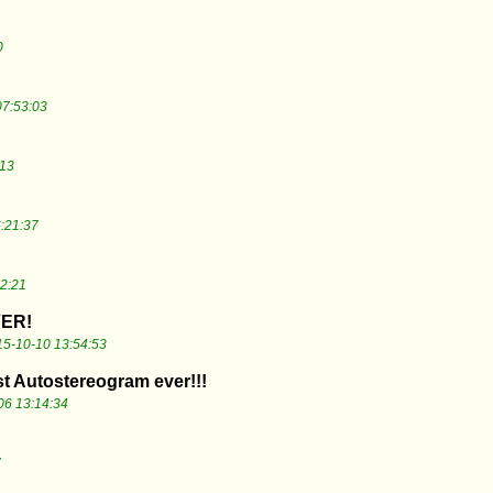
0
07:53:03
:13
:21:37
2:21
ER!
5-10-10 13:54:53
st Autostereogram ever!!!
06 13:14:34
7