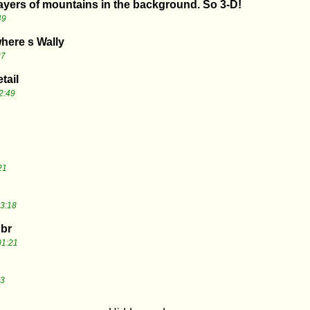
layers of mountains in the background. So 3-D!
49
where s Wally
27
tail
2:49
21
3:18
 br
01:21
43