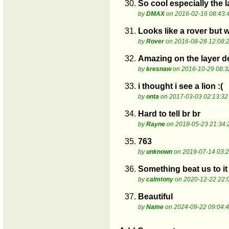
30.
So cool especially the 
by
DMAX
on 2016-02-16 08:43:
31.
Looks like a rover but 
by
Rover
on 2016-08-28 12:08:
32.
Amazing on the layer de
by
kresnaw
on 2016-10-29 08:3
33.
i thought i see a lion :(
by
onta
on 2017-03-03 02:13:32
34.
Hard to tell br br
by
Rayne
on 2018-05-23 21:34:
35.
763
by
unknown
on 2019-07-14 03:2
36.
Something beat us to it
by
calmtony
on 2020-12-22 22:
37.
Beautiful
by
Name
on 2024-09-22 09:04: