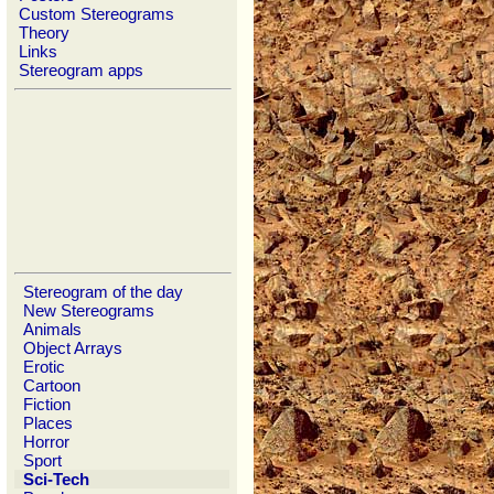
Custom Stereograms
Theory
Links
Stereogram apps
Stereogram of the day
New Stereograms
Animals
Object Arrays
Erotic
Cartoon
Fiction
Places
Horror
Sport
Sci-Tech