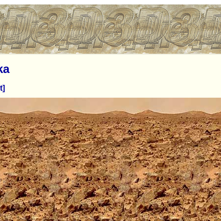
ka
t]