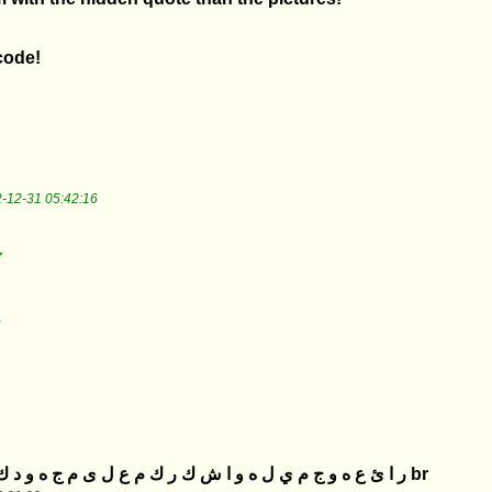
 code!
-12-31 05:42:16
7
1
ر ا ئ ع ه و ج م ي ل ه و ا ش ك ر ك م ع ل ى م ج ه و د ك م و ن ط ل ب ا ل م ذ ي د br