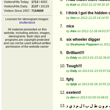
Visitors/Hits Today:
1713
/ 4002
by
Katt
on 2012-11-22 04:30:18
Visitors/Hits Daily:
2137
/ 16129
Visitors Since 2007:
7154609
6.
I think I got the hidden
by
Ven
on 2012-12-25 14:14:55
Licenses for stereogram images:
shutterstock
7.
nice
All material presented on this
by
Alex
on 2012-12-28 04:03:57
website, including articles, images,
stereograms, flash clips and
8.
six wheeler digger
programs are copyright protected
and can not be used without written
by
Sivakumar Paganeri
on 2012
permission of the website owner
9.
Brilliant!!!
by
Eddy
on 2013-01-23 02:39:4
10.
Tough!!!
by
Eddy
on 2013-01-23 03:07:0
11.
fghj
by
fghjk
on 2013-02-26 10:55:11
12.
exelent!
by
den
on 2013-03-05 03:48:01
13.