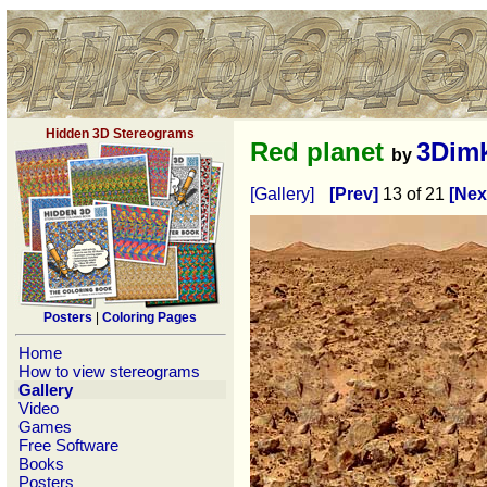
Hidden 3D Stereograms
Red planet
3Dim
by
[Gallery]
[Prev]
13 of 21
[Nex
Posters
|
Coloring Pages
Home
How to view stereograms
Gallery
Video
Games
Free Software
Books
Posters