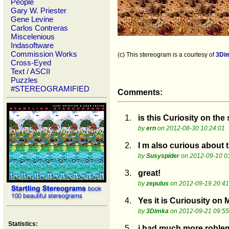
People
Gary W. Priester
Gene Levine
Carlos Contreras
Miscelenious
Indasoftware
Commission Works
(c) This stereogram is a courtesy of
3Di
Cross-Eyed
Text / ASCII
Puzzles
#STEREOGRAMIFIED
Comments:
1.
is this Curiosity on the
by
ern
on 2012-08-30 10:24:01
2.
I m also curious about 
by
Susyspider
on 2012-09-10 0
3.
great!
by
zepulus
on 2012-09-19 20:41
4.
Yes it is Curiousity on
by
3Dimka
on 2012-09-21 09:55
Statistics:
5.
i had much more roblem