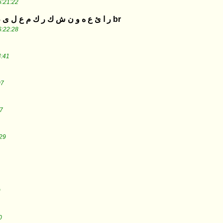
6:21:22
ر ا ئ ع ه و ن ش ك ر ك م ع ل ى م ج ه و د ك م ا ل ك ب ي ر br
6:22:28
4:41
07
7
29
9
0