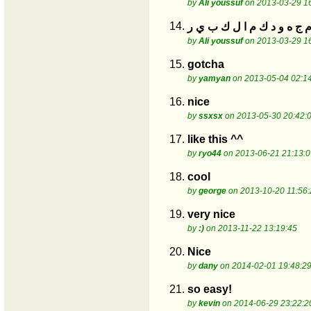
by
Ali youssuf
on 2013-03-29 1
14.
by
Ali youssuf
on 2013-03-29 1
15.
gotcha
by
yamyan
on 2013-05-04 02:1
16.
nice
by
ssxsx
on 2013-05-30 20:42:
17.
like this ^^
by
ryo44
on 2013-06-21 21:13:0
18.
cool
by
george
on 2013-10-20 11:56:
19.
very nice
by
:)
on 2013-11-22 13:19:45
20.
Nice
by
dany
on 2014-02-01 19:48:2
21.
so easy!
by
kevin
on 2014-06-29 23:22:2