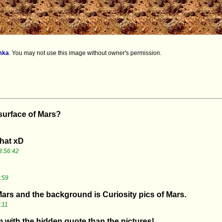
mka
.
You may not use this image without owner's permission.
 surface of Mars?
that xD
3:56:42
:59
 Mars and the background is Curiosity pics of Mars.
:11
 with the hidden quote than the pictures!