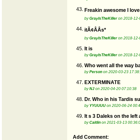
43.
Freakin awesome I love 
by
GrayIsTheKiller
on 2018-12-
44.
itÃ¢ÂÂs*
by
GrayIsTheKiller
on 2018-12-
45.
It is
by
GrayIsTheKiller
on 2018-12-
46.
Who went all the way b
by
Person
on 2020-03-23 17:38
47.
EXTERMINATE
by
NJ
on 2020-04-20 07:10:38
48.
Dr. Who in his Tardis 
by
YYUUUU
on 2020-06-24 00:
49.
It s 3 Daleks on the lef
by
Caitlin
on 2021-03-13 00:36:
Add Comment: