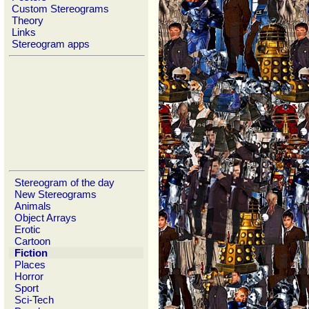
Custom Stereograms
Theory
Links
Stereogram apps
Stereogram of the day
New Stereograms
Animals
Object Arrays
Erotic
Cartoon
Fiction
Places
Horror
Sport
Sci-Tech