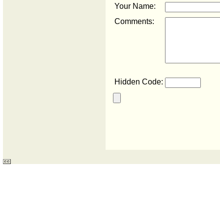
Your Name:
Comments:
Hidden Code: