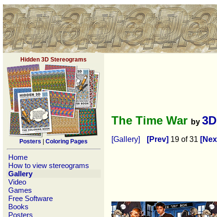
Hidden 3D Stereograms
The Time War
3D
by
[Gallery]
[Prev]
19 of 31
[Nex
Posters
|
Coloring Pages
Home
How to view stereograms
Gallery
Video
Games
Free Software
Books
Posters