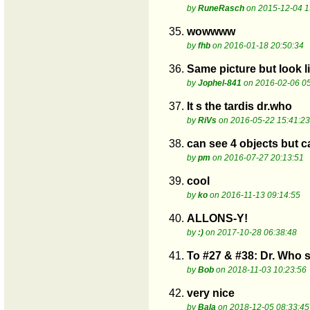
by
RuneRasch
on 2015-12-04 1
35.
wowwww
by
fhb
on 2016-01-18 20:50:34
36.
Same picture but look l
by
Jophel-841
on 2016-02-06 05
37.
It s the tardis dr.who
by
RiVs
on 2016-05-22 15:41:23
38.
can see 4 objects but ca
by
pm
on 2016-07-27 20:13:51
39.
cool
by
ko
on 2016-11-13 09:14:55
40.
ALLONS-Y!
by
:)
on 2017-10-28 06:38:48
41.
To #27 & #38: Dr. Who s
by
Bob
on 2018-11-03 10:23:56
42.
very nice
by
Bala
on 2018-12-05 08:33:45