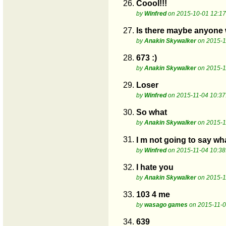
26.
Coool!!!
by
Winfred
on 2015-10-01 12:17
27.
Is there maybe anyone 
by
Anakin Skywalker
on 2015-1
28.
673 :)
by
Anakin Skywalker
on 2015-1
29.
Loser
by
Winfred
on 2015-11-04 10:37
30.
So what
by
Anakin Skywalker
on 2015-1
31.
I m not going to say wha
by
Winfred
on 2015-11-04 10:38
32.
I hate you
by
Anakin Skywalker
on 2015-1
33.
103 4 me
by
wasago games
on 2015-11-0
34.
639