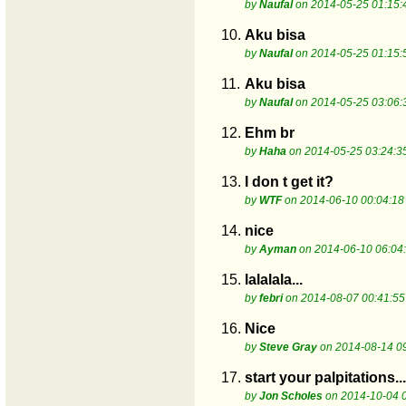
by
Naufal
on 2014-05-25 01:15:
10.
Aku bisa
by
Naufal
on 2014-05-25 01:15:
11.
Aku bisa
by
Naufal
on 2014-05-25 03:06:
12.
Ehm br
by
Haha
on 2014-05-25 03:24:3
13.
I don t get it?
by
WTF
on 2014-06-10 00:04:18
14.
nice
by
Ayman
on 2014-06-10 06:04
15.
lalalala...
by
febri
on 2014-08-07 00:41:55
16.
Nice
by
Steve Gray
on 2014-08-14 0
17.
start your palpitations..
by
Jon Scholes
on 2014-10-04 