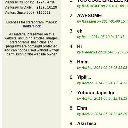
1.
TOO COOL LIKE EE
Visitors/Hits Today:
1774
/ 4736
by
BAD WOLF
on 2014-01-09 1
Visitors/Hits Daily:
2137
/ 16129
Visitors Since 2007:
7160062
2.
AWESOME!
by
Rassilon
on 2014-01-09 15:4
Licenses for stereogram images:
shutterstock
3.
eh
All material presented on this
by
he
on 2014-05-19 04:12:41
website, including articles, images,
stereograms, flash clips and
4.
Hi
programs are copyright protected
and can not be used without written
by
Frederika
on 2014-05-23 03:
permission of the website owner
5.
Hmm
by
Adri
on 2014-05-23 03:55:03
6.
Yipiii...
by
Adri
on 2014-05-24 12:34:12
7.
Yuhuuu dapet lgi
by
Adri
on 2014-05-24 12:43:13
8.
Ehm
by
Adri
on 2014-05-24 23:46:29
9.
Aku bisa