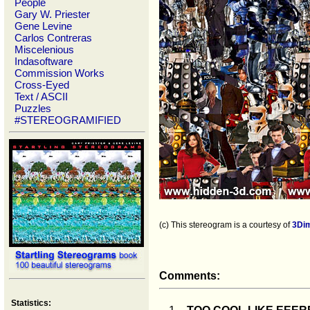
People
Gary W. Priester
Gene Levine
Carlos Contreras
Miscelenious
Indasoftware
Commission Works
Cross-Eyed
Text / ASCII
Puzzles
#STEREOGRAMIFIED
(c) This stereogram is a courtesy of
3Di
Comments:
Statistics: