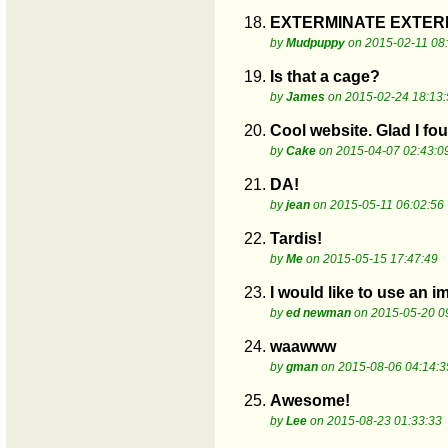
18.
EXTERMINATE EXTERMI
by
Mudpuppy
on 2015-02-11 08
19.
Is that a cage?
by
James
on 2015-02-24 18:13:
20.
Cool website. Glad I fou
by
Cake
on 2015-04-07 02:43:0
21.
DA!
by
jean
on 2015-05-11 06:02:56
22.
Tardis!
by
Me
on 2015-05-15 17:47:49
23.
I would like to use an 
by
ed newman
on 2015-05-20 0
24.
waawww
by
gman
on 2015-08-06 04:14:3
25.
Awesome!
by
Lee
on 2015-08-23 01:33:33