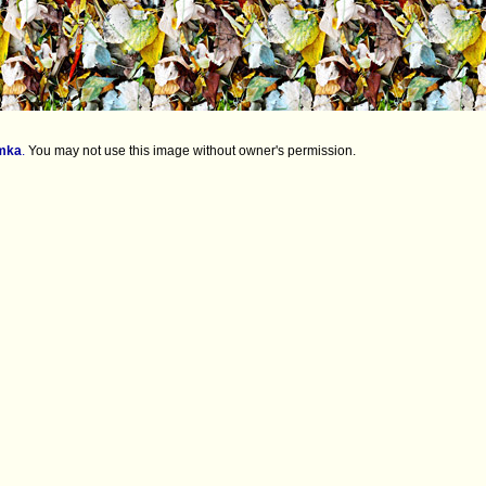
mka
.
You may not use this image without owner's permission.