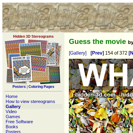
Hidden 3D Stereograms
Guess the movie
b
[Gallery]
[Prev]
154 of 372
[N
Posters
|
Coloring Pages
Home
How to view stereograms
Gallery
Video
Games
Free Software
Books
Posters