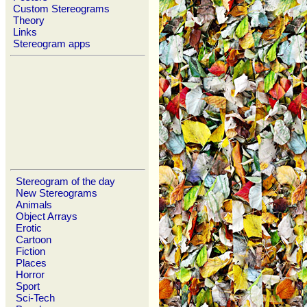
Custom Stereograms
Theory
Links
Stereogram apps
Stereogram of the day
New Stereograms
Animals
Object Arrays
Erotic
Cartoon
Fiction
Places
Horror
Sport
Sci-Tech