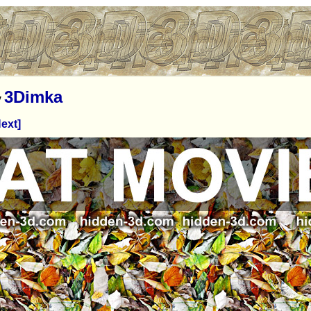
3Dimka
y
ext]