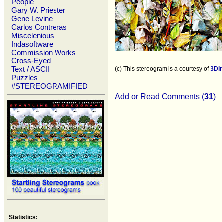
People
Gary W. Priester
Gene Levine
Carlos Contreras
Miscelenious
Indasoftware
Commission Works
Cross-Eyed
Text / ASCII
(c) This stereogram is a courtesy of
3Di
Puzzles
#STEREOGRAMIFIED
Add or Read Comments (
31
)
Statistics: