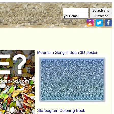
Mountain Song Hidden 3D poster
Stereogram Coloring Book