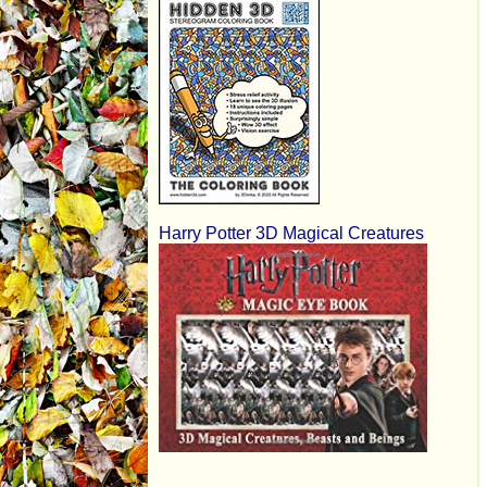
Harry Potter 3D Magical Creatures