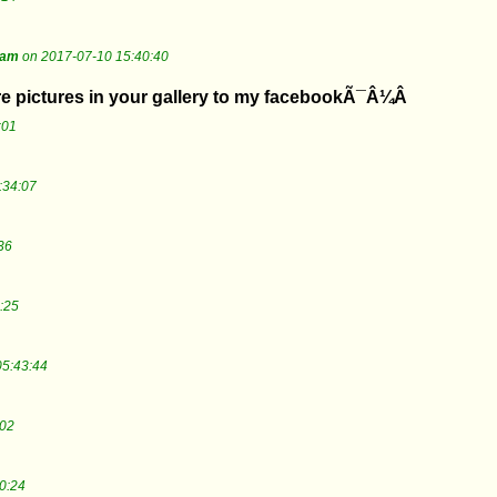
tam
on 2017-07-10 15:40:40
are pictures in your gallery to my facebookÃ¯Â¼Â
:01
:34:07
36
:25
05:43:44
:02
0:24