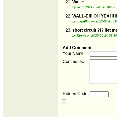
21.
Wall e
by
ile
on 2021-02-01 10:09:08
22.
WALL-E!!! OH YEAHH!
by
mandflim
on 2022-05-10 19
23.
short circuit ?!? [let 
by
Minnie
on 2026-05-20 08:40
Add Comment:
Your Name:
Comments:
Hidden Code: