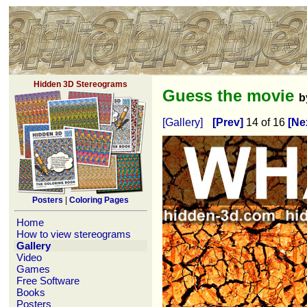
Hidden 3D Stereograms
Guess the movie
b
[Gallery]
[Prev]
14 of 16
[Ne
Posters
|
Coloring Pages
Home
How to view stereograms
Gallery
Video
Games
Free Software
Books
Posters