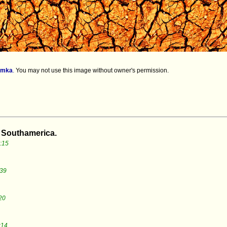
imka
.
You may not use this image without owner's permission.
m Southamerica.
:15
:39
20
:14