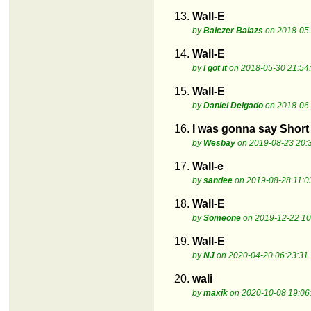
13.
Wall-E
by
Balczer Balazs
on 2018-05-
14.
Wall-E
by
I got it
on 2018-05-30 21:54
15.
Wall-E
by
Daniel Delgado
on 2018-06-
16.
I was gonna say Short 
by
Wesbay
on 2019-08-23 20:
17.
Wall-e
by
sandee
on 2019-08-28 11:0
18.
Wall-E
by
Someone
on 2019-12-22 10
19.
Wall-E
by
NJ
on 2020-04-20 06:23:31
20.
wali
by
maxik
on 2020-10-08 19:06