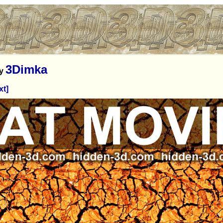
3Dimka
y
xt]