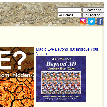
Magic Eye Beyond 3D: Improve Your
Vision