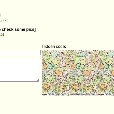
!
:31:49
me check some pics]
:01
Hidden code: