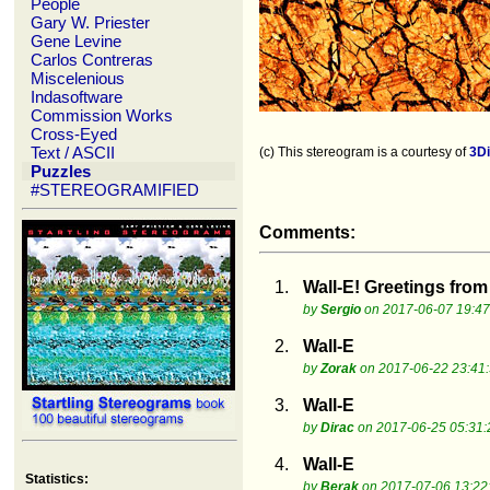
People
Gary W. Priester
Gene Levine
Carlos Contreras
Miscelenious
Indasoftware
Commission Works
Cross-Eyed
Text / ASCII
(c) This stereogram is a courtesy of
3D
Puzzles
#STEREOGRAMIFIED
Comments:
1.
Wall-E! Greetings fro
by
Sergio
on 2017-06-07 19:47
2.
Wall-E
by
Zorak
on 2017-06-22 23:41
3.
Wall-E
by
Dirac
on 2017-06-25 05:31:
4.
Wall-E
Statistics:
by
Berak
on 2017-07-06 13:22