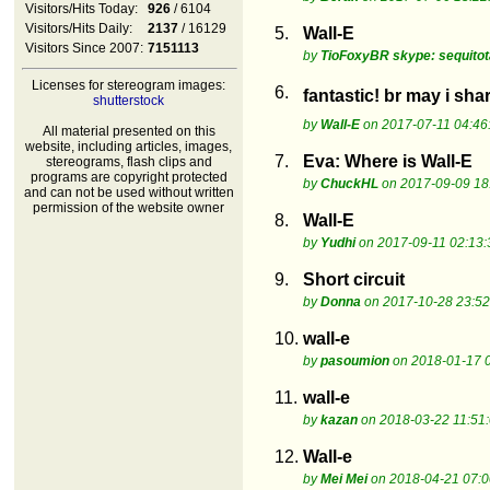
Visitors/Hits Today:
926
/ 6104
Visitors/Hits Daily:
2137
/ 16129
5.
Wall-E
Visitors Since 2007:
7151113
by
TioFoxyBR skype: sequito
Licenses for stereogram images:
6.
fantastic! br may i sh
shutterstock
by
Wall-E
on 2017-07-11 04:46
All material presented on this
website, including articles, images,
7.
Eva: Where is Wall-E
stereograms, flash clips and
programs are copyright protected
by
ChuckHL
on 2017-09-09 18
and can not be used without written
permission of the website owner
8.
Wall-E
by
Yudhi
on 2017-09-11 02:13:
9.
Short circuit
by
Donna
on 2017-10-28 23:52
10.
wall-e
by
pasoumion
on 2018-01-17 
11.
wall-e
by
kazan
on 2018-03-22 11:51
12.
Wall-e
by
Mei Mei
on 2018-04-21 07:0