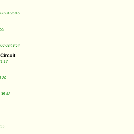
08 04:26:46
:55
06 09:49:54
Circuit
31:17
3:20
:35:42
:55