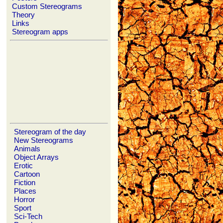
Custom Stereograms
Theory
Links
Stereogram apps
Stereogram of the day
New Stereograms
Animals
Object Arrays
Erotic
Cartoon
Fiction
Places
Horror
Sport
Sci-Tech