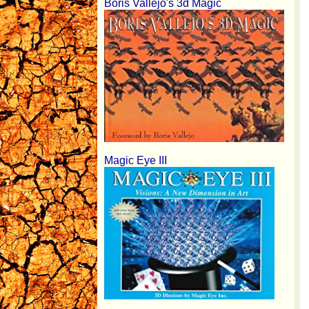
Boris Vallejo's 3d Magic
Magic Eye III