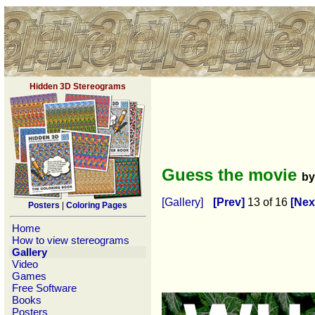
Hidden 3D Stereograms
Guess the movie
b
[Gallery]
[Prev]
13 of 16
[Nex
Posters
|
Coloring Pages
Home
How to view stereograms
Gallery
Video
Games
Free Software
Books
Posters