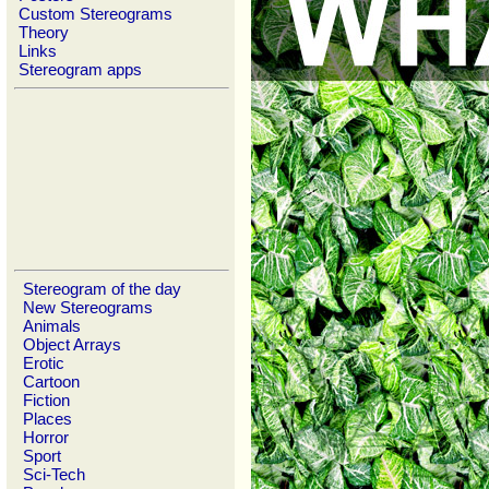
Custom Stereograms
Theory
Links
Stereogram apps
Stereogram of the day
New Stereograms
Animals
Object Arrays
Erotic
Cartoon
Fiction
Places
Horror
Sport
Sci-Tech