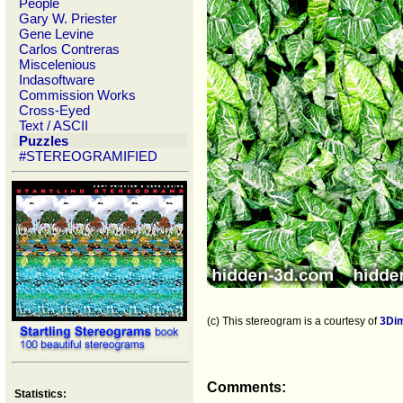
People
Gary W. Priester
Gene Levine
Carlos Contreras
Miscelenious
Indasoftware
Commission Works
Cross-Eyed
Text / ASCII
Puzzles
#STEREOGRAMIFIED
(c) This stereogram is a courtesy of
3Di
Comments:
Statistics: