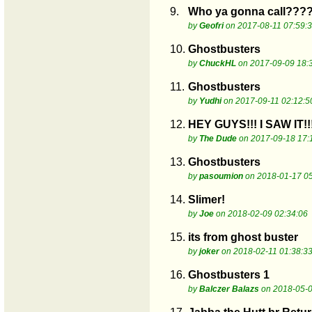
9.
Who ya gonna call???
by
Geofri
on 2017-08-11 07:59:
10.
Ghostbusters
by
ChuckHL
on 2017-09-09 18:
11.
Ghostbusters
by
Yudhi
on 2017-09-11 02:12:5
12.
HEY GUYS!!! I SAW IT!!
by
The Dude
on 2017-09-18 17:
13.
Ghostbusters
by
pasoumion
on 2018-01-17 05
14.
Slimer!
by
Joe
on 2018-02-09 02:34:06
15.
its from ghost buster
by
joker
on 2018-02-11 01:38:3
16.
Ghostbusters 1
by
Balczer Balazs
on 2018-05-0