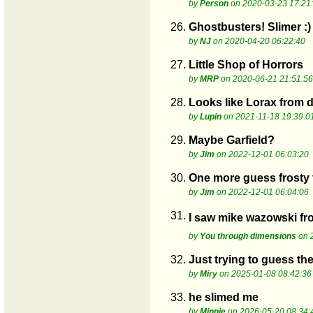
by
Person
on 2020-03-23 17:21
26.
Ghostbusters! Slimer :)
by
NJ
on 2020-04-20 06:22:40
27.
Little Shop of Horrors
by
MRP
on 2020-06-21 21:51:56
28.
Looks like Lorax from 
by
Lupin
on 2021-11-18 19:39:0
29.
Maybe Garfield?
by
Jim
on 2022-12-01 06:03:20
30.
One more guess frost
by
Jim
on 2022-12-01 06:04:06
31.
I saw mike wazowski from
by
You through dimensions
on 
32.
Just trying to guess the
by
Miry
on 2025-01-08 08:42:36
33.
he slimed me
by
Minnie
on 2026-05-20 08:34: