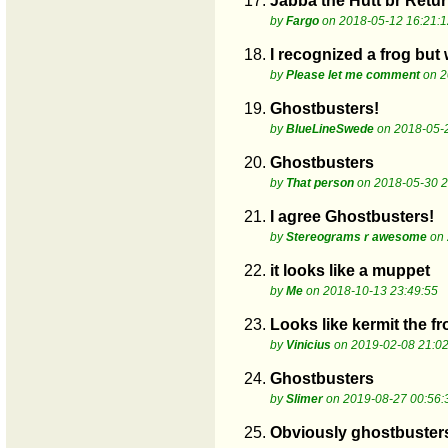
17.
Jabba the Hutt br Return
by
Fargo
on 2018-05-12 16:21:1
18.
I recognized a frog but 
by
Please let me comment
on 2
19.
Ghostbusters!
by
BlueLineSwede
on 2018-05-2
20.
Ghostbusters
by
That person
on 2018-05-30 2
21.
I agree Ghostbusters!
by
Stereograms r awesome
on 
22.
it looks like a muppet
by
Me
on 2018-10-13 23:49:55
23.
Looks like kermit the fr
by
Vinicius
on 2019-02-08 21:02
24.
Ghostbusters
by
Slimer
on 2019-08-27 00:56:
25.
Obviously ghostbuster