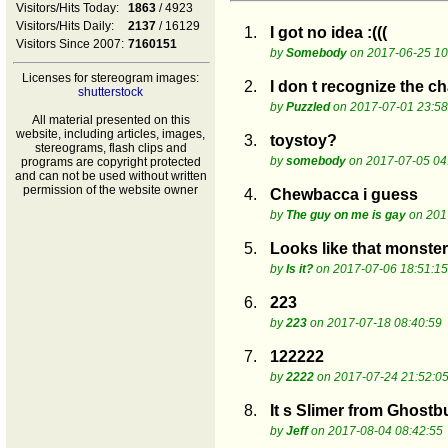
Visitors/Hits Today:
1863
/ 4923
Visitors/Hits Daily:
2137
/ 16129
1.
I got no idea :(((
Visitors Since 2007:
7160151
by
Somebody
on 2017-06-25 10
Licenses for stereogram images:
2.
I don t recognize the cha
shutterstock
by
Puzzled
on 2017-07-01 23:58
All material presented on this
website, including articles, images,
3.
toystoy?
stereograms, flash clips and
by
somebody
on 2017-07-05 04
programs are copyright protected
and can not be used without written
permission of the website owner
4.
Chewbacca i guess
by
The guy on me is gay
on 201
5.
Looks like that monster
by
Is it?
on 2017-07-06 18:51:15
6.
223
by
223
on 2017-07-18 08:40:59
7.
122222
by
2222
on 2017-07-24 21:52:0
8.
It s Slimer from Ghostb
by
Jeff
on 2017-08-04 08:42:55