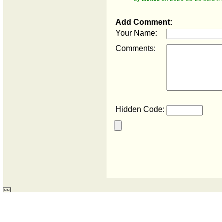
Add Comment:
Your Name:
Comments:
Hidden Code: