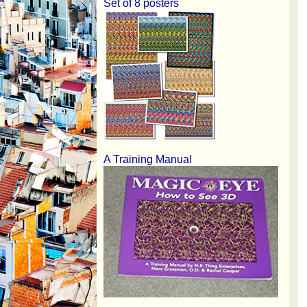
Set of 8 posters
A Training Manual