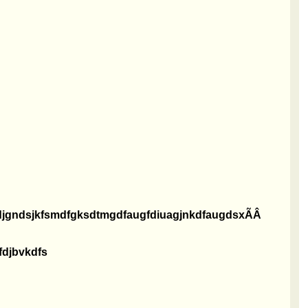
ndjgndsjkfsmdfgksdtmgdfaugfdiuagjnkdfaugdsxÃÂ
fdjbvkdfs