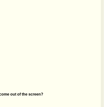
 come out of the screen?