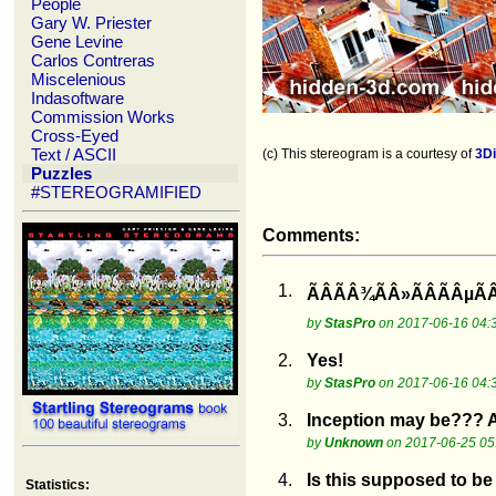
People
Gary W. Priester
Gene Levine
Carlos Contreras
Miscelenious
Indasoftware
Commission Works
Cross-Eyed
Text / ASCII
(c) This stereogram is a courtesy of
3D
Puzzles
#STEREOGRAMIFIED
Comments:
1.
ÃÂÃÂ¾ÃÂ»ÃÂÃÂµÃ
by
StasPro
on 2017-06-16 04:
2.
Yes!
by
StasPro
on 2017-06-16 04:
3.
Inception may be??? Al
by
Unknown
on 2017-06-25 05
4.
Is this supposed to be a
Statistics: