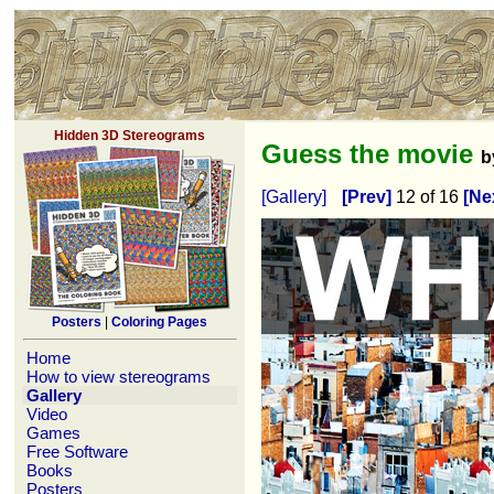
Hidden 3D Stereograms
Guess the movie
b
[Gallery]
[Prev]
12 of 16
[Ne
Posters
|
Coloring Pages
Home
How to view stereograms
Gallery
Video
Games
Free Software
Books
Posters