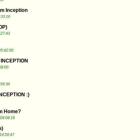
om Inception
:33:16
TOP)
:27:43
05:42:00
e INCEPTION
58:00
:59:30
NCEPTION :)
from Home?
09:08:16
s)
14:59:47