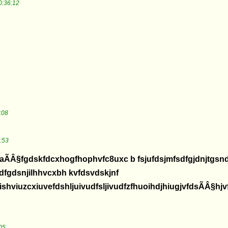
0:36:12
:08
:53
aÃÂ§fgdskfdcxhogfhophvfc8uxc b fsjufdsjmfsdfgjdnjtgs
fdfgdsnjilhhvcxbh kvfdsvdskjnf
hviuzcxiuvefdshljuivudfsljivudfzfhuoihdjhiugjvfdsÃÂ§hjv
05