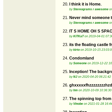
20.
I think it is Home.
by
Stereograms r awesome
on
21.
Never mind someone tol
by
Stereograms r awesome
on
22.
IT S HOME OH S SPA
by
KiTKaT
on 2019-04-01 07:3
23.
its the floating castle 
by
kirto
on 2019-10-15 23:03:0
24.
Condomland
by
Someone
on 2019-12-22 10
25.
Inception! The backgrou
by
NJ
on 2020-04-20 06:21:42
26.
ghxxxxxfhzzzzzzzzhz
by
hm
on 2020-10-09 10:36:30
27.
The spinning top from 
by
Vinobe
on 2021-01-28 16:4