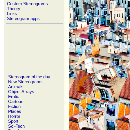
Custom Stereograms
Theory
Links
Stereogram apps
Stereogram of the day
New Stereograms
Animals
Object Arrays
Erotic
Cartoon
Fiction
Places
Horror
Sport
Sci-Tech