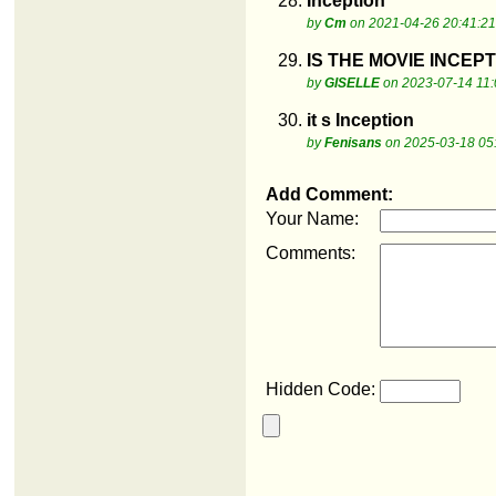
28.
Inception
by
Cm
on 2021-04-26 20:41:21
29.
IS THE MOVIE INCEP
by
GISELLE
on 2023-07-14 11:
30.
it s Inception
by
Fenisans
on 2025-03-18 05
Add Comment:
Your Name:
Comments:
Hidden Code: