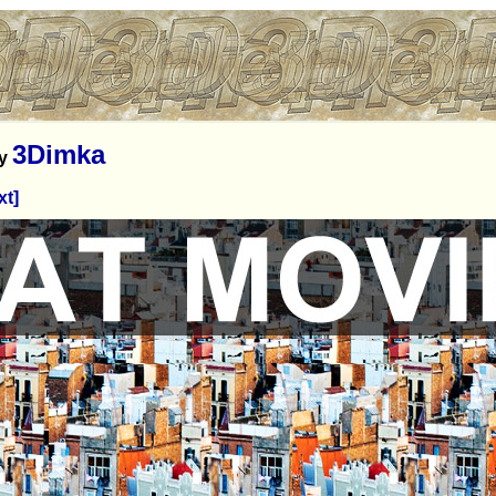
3Dimka
y
xt]