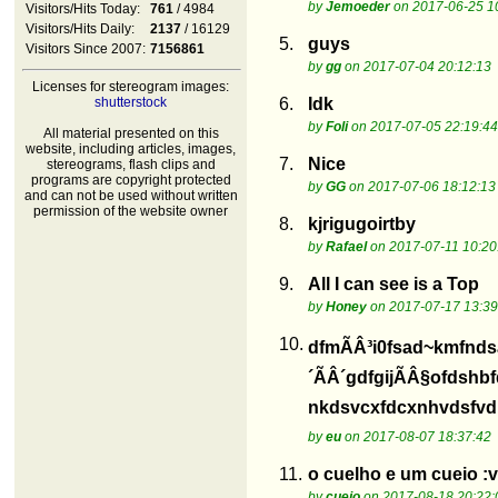
by
Jemoeder
on 2017-06-25 1
Visitors/Hits Today:
761
/ 4984
Visitors/Hits Daily:
2137
/ 16129
5.
guys
Visitors Since 2007:
7156861
by
gg
on 2017-07-04 20:12:13
Licenses for stereogram images:
shutterstock
6.
Idk
by
Foli
on 2017-07-05 22:19:44
All material presented on this
website, including articles, images,
7.
Nice
stereograms, flash clips and
programs are copyright protected
by
GG
on 2017-07-06 18:12:13
and can not be used without written
permission of the website owner
8.
kjrigugoirtby
by
Rafael
on 2017-07-11 10:20
9.
All I can see is a Top
by
Honey
on 2017-07-17 13:39
10.
dfmÃÂ³i0fsad~kmfnds
´ÃÂ´gdfgijÃÂ§ofdshb
nkdsvcxfdcxnhvdsfvdis
by
eu
on 2017-08-07 18:37:42
11.
o cuelho e um cueio :v
by
cueio
on 2017-08-18 20:22: