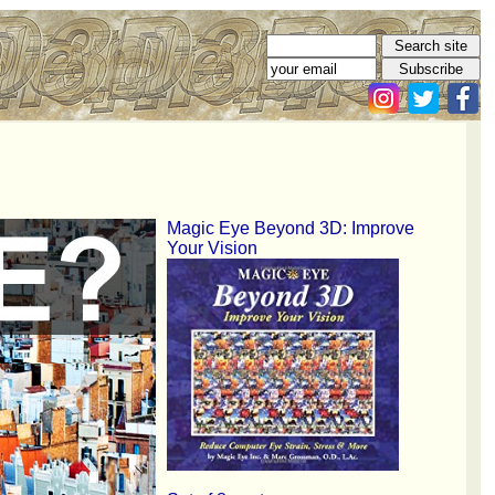
Magic Eye Beyond 3D: Improve
Your Vision