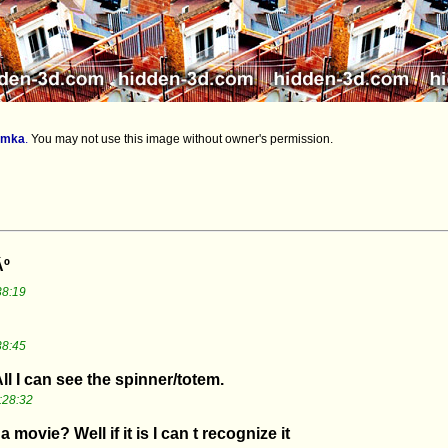
imka
.
You may not use this image without owner's permission.
Âº
38:19
38:45
l I can see the spinner/totem.
:28:32
 movie? Well if it is I can t recognize it