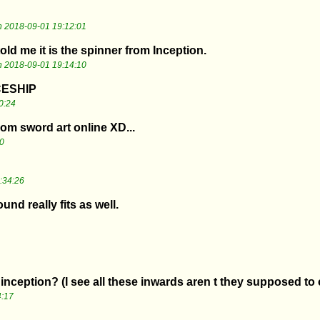
 2018-09-01 19:12:01
d me it is the spinner from Inception.
 2018-09-01 19:14:10
CESHIP
0:24
from sword art online XD...
0
:34:26
nd really fits as well.
d
inception? (I see all these inwards aren t they supposed to
4:17