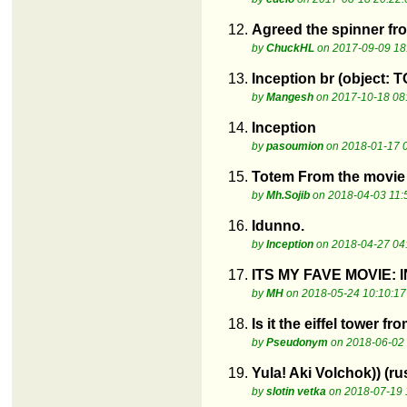
12.
Agreed the spinner fr
by
ChuckHL
on 2017-09-09 18
13.
Inception br (object: 
by
Mangesh
on 2017-10-18 08
14.
Inception
by
pasoumion
on 2018-01-17 
15.
Totem From the movi
by
Mh.Sojib
on 2018-04-03 11:
16.
Idunno.
by
Inception
on 2018-04-27 04
17.
ITS MY FAVE MOVIE: I
by
MH
on 2018-05-24 10:10:17
18.
Is it the eiffel tower 
by
Pseudonym
on 2018-06-02 
19.
Yula! Aki Volchok)) (ru
by
slotin vetka
on 2018-07-19 