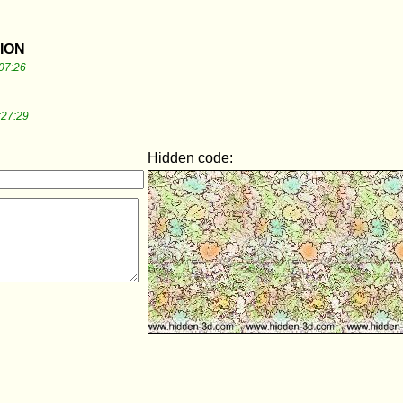
TION
07:26
:27:29
Hidden code: