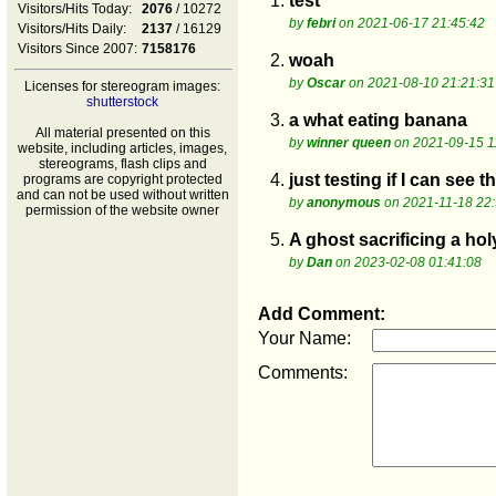
1.
test
Visitors/Hits Today:
2076
/ 10272
by
febri
on 2021-06-17 21:45:42
Visitors/Hits Daily:
2137
/ 16129
Visitors Since 2007:
7158176
2.
woah
by
Oscar
on 2021-08-10 21:21:31
Licenses for stereogram images:
shutterstock
3.
a what eating banana
All material presented on this
by
winner queen
on 2021-09-15 1
website, including articles, images,
stereograms, flash clips and
4.
just testing if I can see
programs are copyright protected
and can not be used without written
by
anonymous
on 2021-11-18 22:
permission of the website owner
5.
A ghost sacrificing a hol
by
Dan
on 2023-02-08 01:41:08
Add Comment:
Your Name:
Comments: