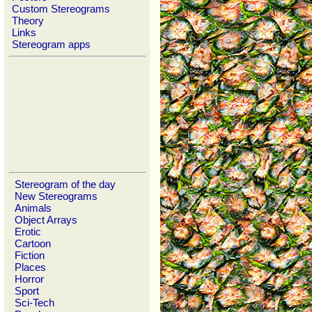
Custom Stereograms
Theory
Links
Stereogram apps
Stereogram of the day
New Stereograms
Animals
Object Arrays
Erotic
Cartoon
Fiction
Places
Horror
Sport
Sci-Tech