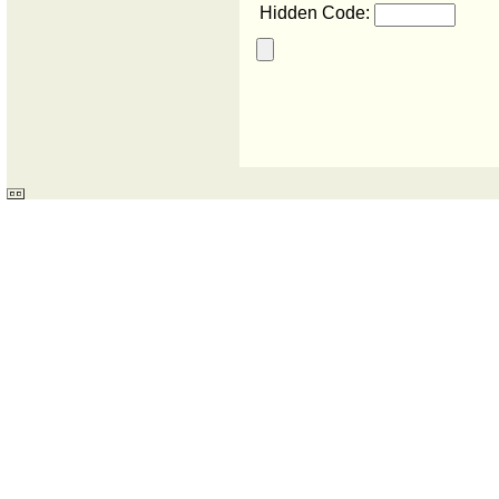
Hidden Code: