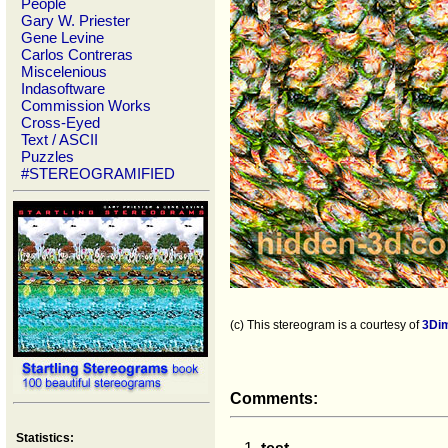
People
Gary W. Priester
Gene Levine
Carlos Contreras
Miscelenious
Indasoftware
Commission Works
Cross-Eyed
Text / ASCII
Puzzles
#STEREOGRAMIFIED
(c) This stereogram is a courtesy of
3Di
Comments:
Statistics: