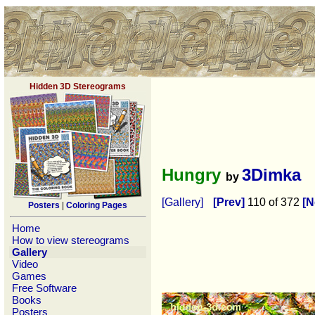
Hidden 3D Stereograms
Hungry
3Dimka
by
[Gallery]
[Prev]
110 of 372
[N
Posters
|
Coloring Pages
Home
How to view stereograms
Gallery
Video
Games
Free Software
Books
Posters