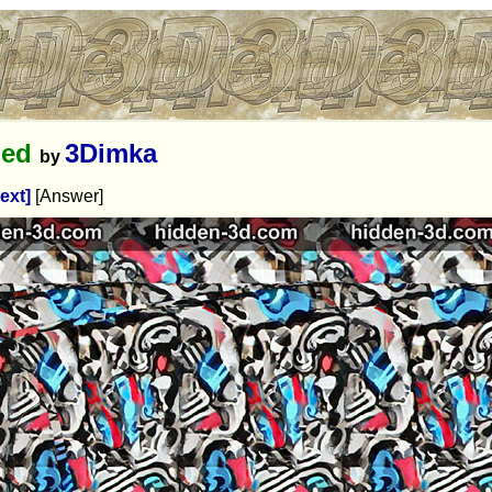
hed
3Dimka
by
ext]
[Answer]