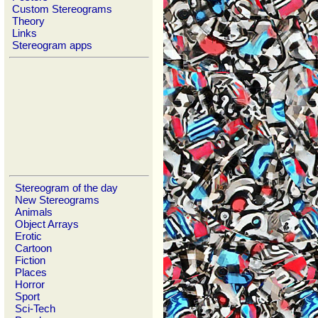
Custom Stereograms
Theory
Links
Stereogram apps
Stereogram of the day
New Stereograms
Animals
Object Arrays
Erotic
Cartoon
Fiction
Places
Horror
Sport
Sci-Tech