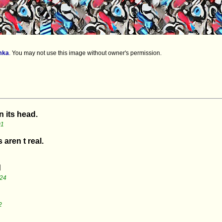
mka
.
You may not use this image without owner's permission.
n its head.
01
 aren t real.
d
:24
2