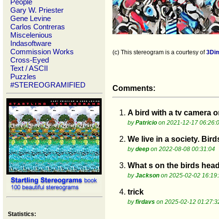
People
Gary W. Priester
Gene Levine
Carlos Contreras
Miscelenious
Indasoftware
Commission Works
(c) This stereogram is a courtesy of
3Di
Cross-Eyed
Text / ASCII
Puzzles
#STEREOGRAMIFIED
Comments:
1.
A bird with a tv camera o
by
Patricio
on 2021-12-17 06:26:
2.
We live in a society. Birds
by
deep
on 2022-08-08 00:31:04
3.
What s on the birds hea
by
Jackson
on 2025-02-02 16:19
4.
trick
by
firdavs
on 2025-02-12 01:27:3
Statistics: