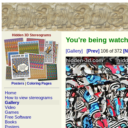
Hidden 3D Stereograms
You're being watc
[Gallery]
[Prev]
106 of 372
[N
Posters
|
Coloring Pages
Home
How to view stereograms
Gallery
Video
Games
Free Software
Books
Posters