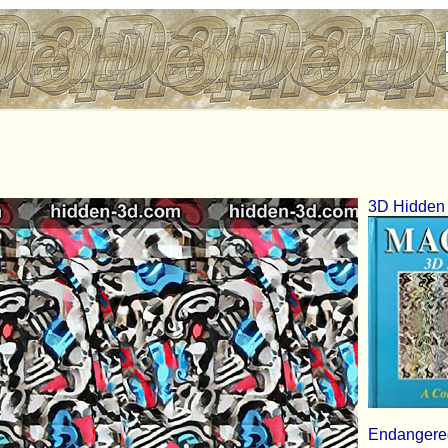
3D Hidden 
Endangered