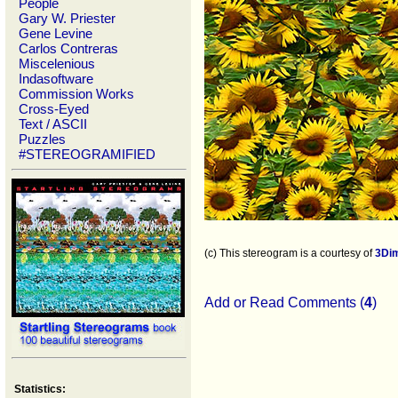
People
Gary W. Priester
Gene Levine
Carlos Contreras
Miscelenious
Indasoftware
Commission Works
Cross-Eyed
Text / ASCII
Puzzles
#STEREOGRAMIFIED
(c) This stereogram is a courtesy of
3Di
Add or Read Comments (
4
)
Statistics: