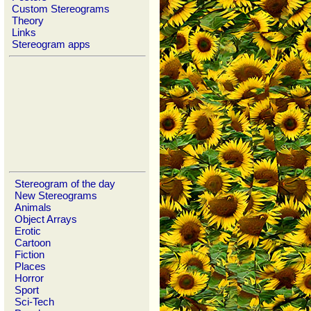
Custom Stereograms
Theory
Links
Stereogram apps
Stereogram of the day
New Stereograms
Animals
Object Arrays
Erotic
Cartoon
Fiction
Places
Horror
Sport
Sci-Tech