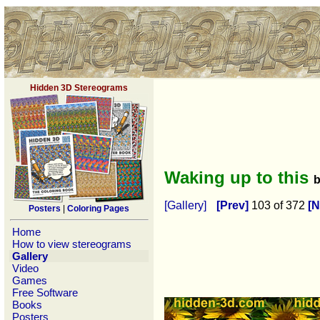
Hidden 3D Stereograms
Waking up to this
[Gallery]
[Prev]
103 of 372
[N
Posters
|
Coloring Pages
Home
How to view stereograms
Gallery
Video
Games
Free Software
Books
Posters