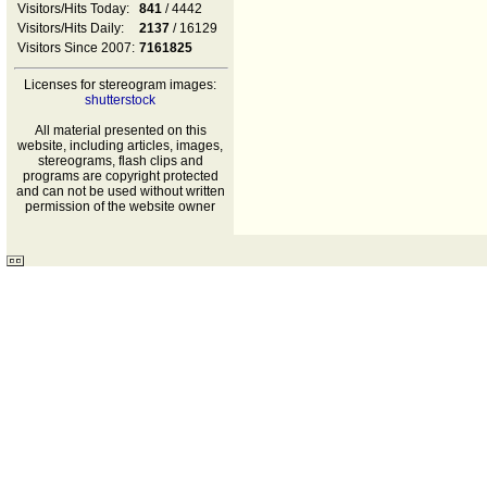
Visitors/Hits Today:
841
/ 4442
Visitors/Hits Daily:
2137
/ 16129
Visitors Since 2007:
7161825
Licenses for stereogram images:
shutterstock
All material presented on this
website, including articles, images,
stereograms, flash clips and
programs are copyright protected
and can not be used without written
permission of the website owner