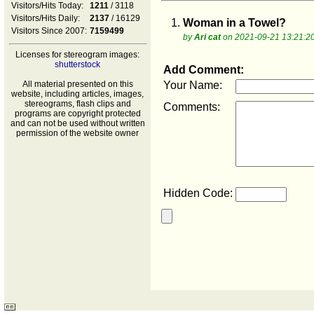
Visitors/Hits Today:
1211
/ 3118
Visitors/Hits Daily:
2137
/ 16129
1.
Woman in a Towel?
Visitors Since 2007:
7159499
by
Ari cat
on 2021-09-21 13:21:2
Licenses for stereogram images:
shutterstock
Add Comment:
All material presented on this
Your Name:
website, including articles, images,
stereograms, flash clips and
Comments:
programs are copyright protected
and can not be used without written
permission of the website owner
Hidden Code: