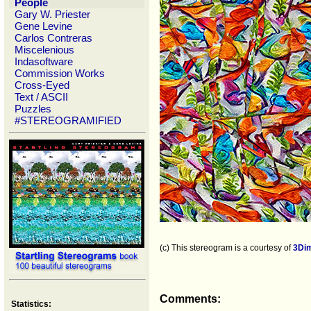
People
Gary W. Priester
Gene Levine
Carlos Contreras
Miscelenious
Indasoftware
Commission Works
Cross-Eyed
Text / ASCII
Puzzles
#STEREOGRAMIFIED
(c) This stereogram is a courtesy of
3Di
Comments:
Statistics: