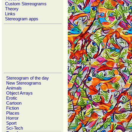
Custom Stereograms
Theory
Links
Stereogram apps
Stereogram of the day
New Stereograms
Animals
Object Arrays
Erotic
Cartoon
Fiction
Places
Horror
Sport
Sci-Tech