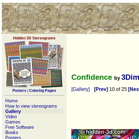
Hidden 3D Stereograms
Confidence
3Dim
by
[Gallery]
[Prev]
10 of 25
[Nex
Posters
|
Coloring Pages
Home
How to view stereograms
Gallery
Video
Games
Free Software
Books
Posters