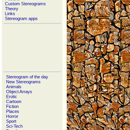
Custom Stereograms
Theory
Links
Stereogram apps
Stereogram of the day
New Stereograms
Animals
Object Arrays
Erotic
Cartoon
Fiction
Places
Horror
Sport
Sci-Tech