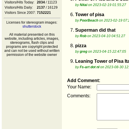
Visitors/Hits Today:
2034
/ 11123
by
Nitai
on 2023-02-19 01:55:27
Visitors/Hits Daily:
2137
/ 16129
Visitors Since 2007:
7152221
6.
Tower of pisa
by
PoorBeach
on 2023-02-19 07:
Licenses for stereogram images:
shutterstock
7.
Superman did that
All material presented on this
by
Rob
on 2023-04-10 04:51:27
website, including articles, images,
stereograms, flash clips and
8.
pizza
programs are copyright protected
and can not be used without written
by
greg
on 2023-04-15 22:47:05
permission of the website owner
9.
Leaning Tower of Pisa It
by
Fs-art dot nl
on 2023-08-30 12
Add Comment:
Your Name:
Comments: