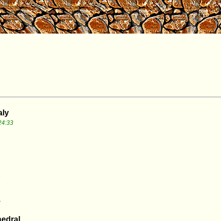
aly
24:33
4
8
hedral