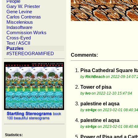
People
Gary W. Priester
Gene Levine
Carlos Contreras
Miscelenious
Indasoftware
Commission Works
Cross-Eyed
Text / ASCII
Puzzles
#STEREOGRAMIFIED
Comments:
1.
Pisa Cathedral Square It
by
RichBeach
on 2022-09-14 07:
2.
Tower of pisa
by
Ivo
on 2022-12-10 15:47:04
3.
palestine el aqsa
by
str4gx
on 2023-02-01 08:40:3
4.
palestine el aqsa
by
str4gx
on 2023-02-01 08:40:4
Statistics:
5.
Power of Pisa and a Cat