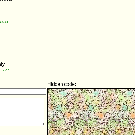
29:39
aly
:57:44
Hidden code: