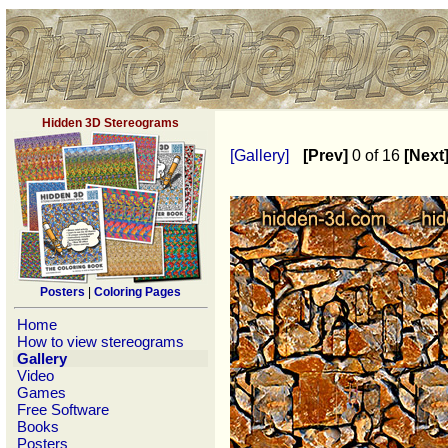
Hidden 3D Stereograms
[Gallery]
[Prev]
0 of 16
[Next
Posters
|
Coloring Pages
Home
How to view stereograms
Gallery
Video
Games
Free Software
Books
Posters