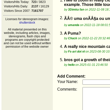
1.
I like to zoom in really 
Visitors/Hits Today:
723
/ 3823
example. Those little to
Visitors/Hits Daily:
2137
/ 16129
by
3Dimka fan
on 2022-11-08 18:
Visitors Since 2007:
7161707
2.
ÃÂ© uma onÃÂ§a ou um
Licenses for stereogram images:
shutterstock
by
amanda
on 2022-11-18 08:01:
All material presented on this
website, including articles, images,
3.
A Puma?
stereograms, flash clips and
by
Chuck
on 2022-11-22 20:32:46
programs are copyright protected
and can not be used without written
4.
A really nice mountain ca
permission of the website owner
by
Fs-art dot nl
on 2023-08-30 10
5.
bros got a growth of thei
by
hello
on 2025-01-31 23:46:50
Add Comment:
Your Name:
Comments: