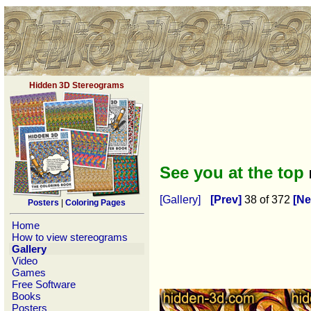
Hidden 3D Stereograms
See you at the top
[Gallery]
[Prev]
38 of 372
[Ne
Posters
|
Coloring Pages
Home
How to view stereograms
Gallery
Video
Games
Free Software
Books
Posters