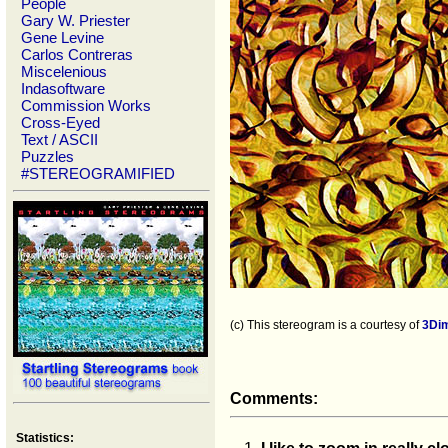
People
Gary W. Priester
Gene Levine
Carlos Contreras
Miscelenious
Indasoftware
Commission Works
Cross-Eyed
Text / ASCII
Puzzles
#STEREOGRAMIFIED
(c) This stereogram is a courtesy of
3Di
Comments:
Statistics: