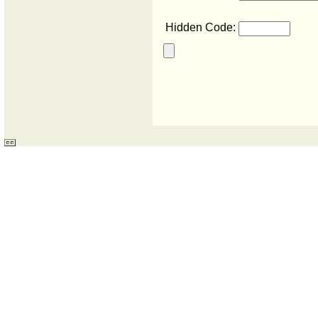
Hidden Code: