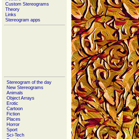
Custom Stereograms
Theory
Links
Stereogram apps
Stereogram of the day
New Stereograms
Animals
Object Arrays
Erotic
Cartoon
Fiction
Places
Horror
Sport
Sci-Tech