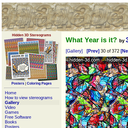
Hidden 3D Stereograms
What Year is it?
by
[Gallery]
[Prev]
30 of 372
[Ne
Posters
|
Coloring Pages
Home
How to view stereograms
Gallery
Video
Games
Free Software
Books
Posters