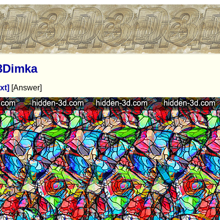
3Dimka
xt]
[Answer]