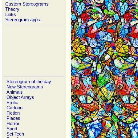
Custom Stereograms
Theory
Links
Stereogram apps
Stereogram of the day
New Stereograms
Animals
Object Arrays
Erotic
Cartoon
Fiction
Places
Horror
Sport
Sci-Tech