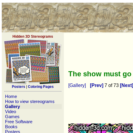
Hidden 3D Stereograms
The show must go
[Gallery]
[Prev]
7 of 73
[Next
Posters
|
Coloring Pages
Home
How to view stereograms
Gallery
Video
Games
Free Software
Books
Posters