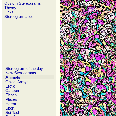
Custom Stereograms
Theory
Links
Stereogram apps
Stereogram of the day
New Stereograms
Animals
Object Arrays
Erotic
Cartoon
Fiction
Places
Horror
Sport
Sci-Tech