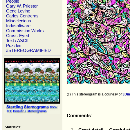
People
Gary W. Priester
Gene Levine
Carlos Contreras
Miscelenious
Indasoftware
Commission Works
Cross-Eyed
Text / ASCII
Puzzles
#STEREOGRAMIFIED
(c) This stereogram is a courtesy of
3Di
Comments:
Statistics: