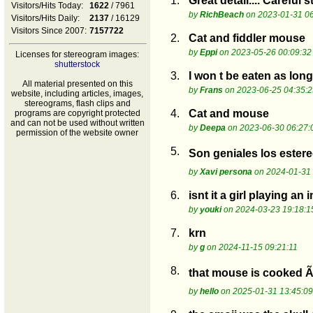
1.
Great detail.... Careful
Visitors/Hits Today:
1622
/ 7961
by
RichBeach
on 2023-01-31 06
Visitors/Hits Daily:
2137
/ 16129
Visitors Since 2007:
7157722
2.
Cat and fiddler mouse
by
Eppi
on 2023-05-26 00:09:32
Licenses for stereogram images:
shutterstock
3.
I won t be eaten as long
All material presented on this
by
Frans
on 2023-06-25 04:35:2
website, including articles, images,
stereograms, flash clips and
4.
Cat and mouse
programs are copyright protected
and can not be used without written
by
Deepa
on 2023-06-30 06:27:
permission of the website owner
5.
Son geniales los ester
by
Xavi persona
on 2024-01-31 
6.
isnt it a girl playing an
by
youki
on 2024-03-23 19:18:1
7.
krn
by
g
on 2024-11-15 09:21:11
8.
that mouse is cooked Ã°
by
hello
on 2025-01-31 13:45:09