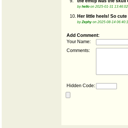
9.
the emoji was the skull
by
hello
on 2025-01-31 13:46:02
10.
Her little heels! So cute
by
Zephy
on 2025-08-14 06:40:
Add Comment:
Your Name:
Comments:
Hidden Code: