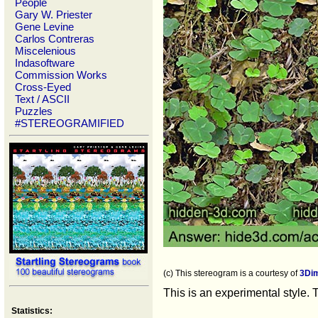
People
Gary W. Priester
Gene Levine
Carlos Contreras
Miscelenious
Indasoftware
Commission Works
Cross-Eyed
Text / ASCII
Puzzles
#STEREOGRAMIFIED
(c) This stereogram is a courtesy of
3Di
This is an experimental style. 
Statistics: