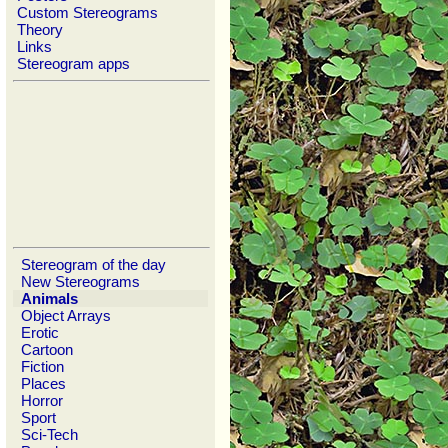
Custom Stereograms
Theory
Links
Stereogram apps
Stereogram of the day
New Stereograms
Animals
Object Arrays
Erotic
Cartoon
Fiction
Places
Horror
Sport
Sci-Tech