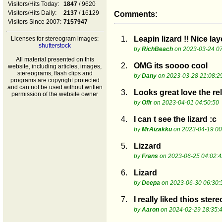
Visitors/Hits Today:
1847
/ 9620
Visitors/Hits Daily:
2137
/ 16129
Comments:
Visitors Since 2007:
7157947
1.
Leapin lizard !! Nice l
Licenses for stereogram images:
shutterstock
by
RichBeach
on 2023-03-24 07
All material presented on this
2.
OMG its soooo cool
website, including articles, images,
stereograms, flash clips and
by
Dany
on 2023-03-28 21:08:2
programs are copyright protected
and can not be used without written
3.
Looks great love the rel
permission of the website owner
by
Ofir
on 2023-04-01 04:50:50
4.
I can t see the lizard :c
by
MrAizakku
on 2023-04-19 00
5.
Lizzard
by
Frans
on 2023-06-25 04:02:4
6.
Lizard
by
Deepa
on 2023-06-30 06:30:
7.
I really liked thios ster
by
Aaron
on 2024-02-29 18:35: