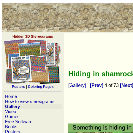
Hidden 3D Stereograms
Hiding in shamro
[Gallery]
[Prev]
4 of 73
[Next
Posters
|
Coloring Pages
Home
How to view stereograms
Gallery
Video
Games
Free Software
Books
Posters