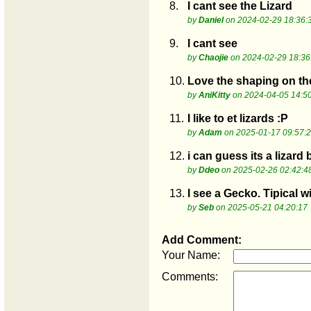
8.
I cant see the Lizard
by
Daniel
on 2024-02-29 18:36:
9.
I cant see
by
Chaojie
on 2024-02-29 18:36
10.
Love the shaping on th
by
AniKitty
on 2024-04-05 14:5
11.
I like to et lizards :P
by
Adam
on 2025-01-17 09:57:
12.
i can guess its a lizard
by
Ddeo
on 2025-02-26 02:42:4
13.
I see a Gecko. Tipical w
by
Seb
on 2025-05-21 04:20:17
Add Comment:
Your Name:
Comments: