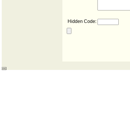
Hidden Code: