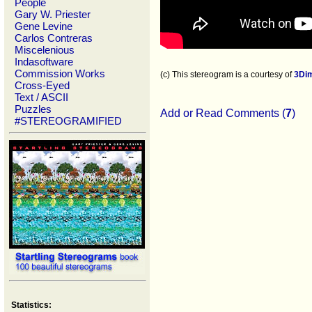
People
Gary W. Priester
Gene Levine
Carlos Contreras
Miscelenious
Indasoftware
Commission Works
(c) This stereogram is a courtesy of
3Di
Cross-Eyed
Text / ASCII
Puzzles
Add or Read Comments (
7
)
#STEREOGRAMIFIED
Statistics: