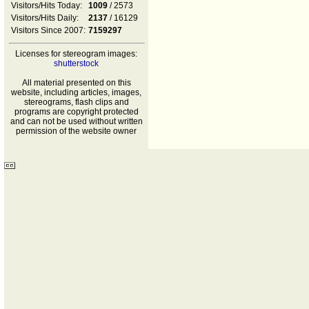
Visitors/Hits Today:
1009
/ 2573
Visitors/Hits Daily:
2137
/ 16129
Visitors Since 2007:
7159297
Licenses for stereogram images:
shutterstock
All material presented on this
website, including articles, images,
stereograms, flash clips and
programs are copyright protected
and can not be used without written
permission of the website owner