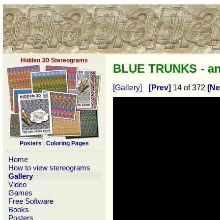
Hidden 3D Stereograms
BLUE TRUNKS - a
[Gallery]
[Prev]
14 of 372
[Ne
Posters
|
Coloring Pages
Home
How to view stereograms
Gallery
Video
Games
Free Software
Books
Posters