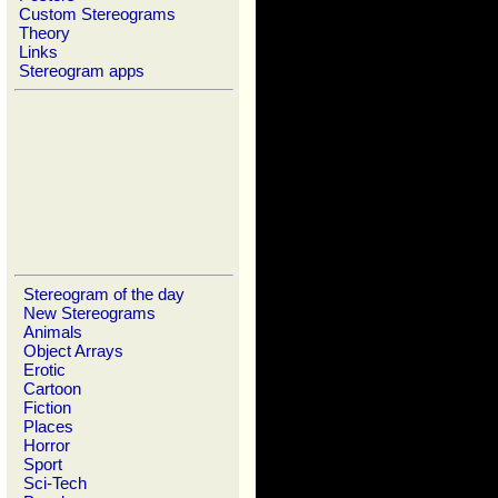
Custom Stereograms
Theory
Links
Stereogram apps
Stereogram of the day
New Stereograms
Animals
Object Arrays
Erotic
Cartoon
Fiction
Places
Horror
Sport
Sci-Tech