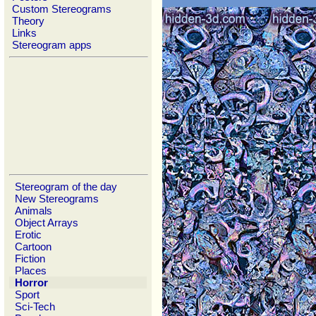
Custom Stereograms
Theory
Links
Stereogram apps
Stereogram of the day
New Stereograms
Animals
Object Arrays
Erotic
Cartoon
Fiction
Places
Horror
Sport
Sci-Tech