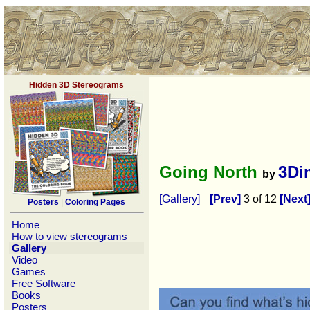
Hidden 3D Stereograms
Going North
3Di
by
[Gallery]
[Prev]
3 of 12
[Next
Posters
|
Coloring Pages
Home
How to view stereograms
Gallery
Video
Games
Free Software
Books
Posters