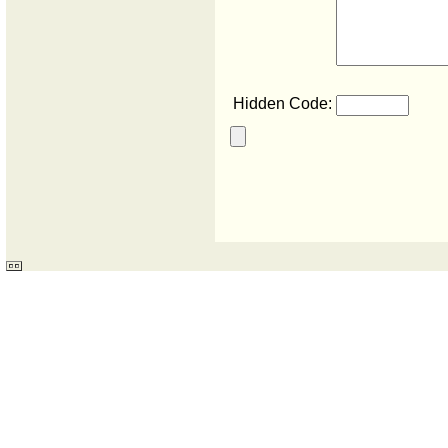
Hidden Code: