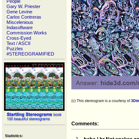
People
Gary W. Priester
Gene Levine
Carlos Contreras
Miscelenious
Indasoftware
Commission Works
Cross-Eyed
Text / ASCII
Puzzles
#STEREOGRAMIFIED
(c) This stereogram is a courtesy of
3Di
Comments:
Statistics: