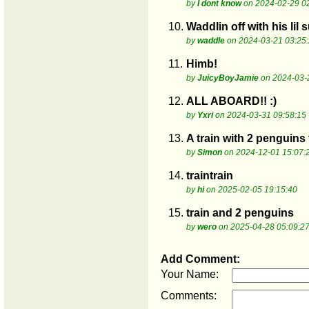
by
I dont know
on 2024-02-29 0
10.
Waddlin off with his lil 
by
waddle
on 2024-03-21 03:25
11.
Himb!
by
JuicyBoyJamie
on 2024-03-
12.
ALL ABOARD!! :)
by
Yxri
on 2024-03-31 09:58:15
13.
A train with 2 penguins 
by
Simon
on 2024-12-01 15:07:
14.
traintrain
by
hi
on 2025-02-05 19:15:40
15.
train and 2 penguins
by
wero
on 2025-04-28 05:09:2
Add Comment:
Your Name:
Comments: