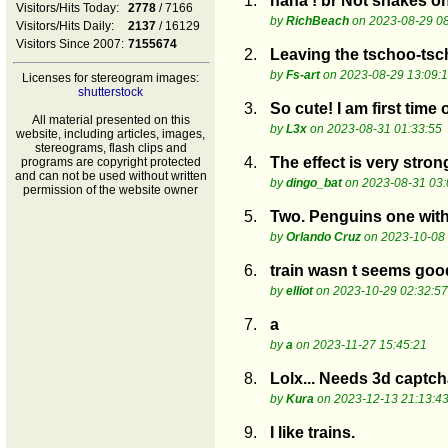
1.
haha ! br Not snakes on 
Visitors/Hits Today:
2778
/ 7166
by
RichBeach
on 2023-08-29 08
Visitors/Hits Daily:
2137
/ 16129
Visitors Since 2007:
7155674
2.
Leaving the tschoo-ts
by
Fs-art
on 2023-08-29 13:09:
Licenses for stereogram images:
shutterstock
3.
So cute! I am first time
All material presented on this
by
L3x
on 2023-08-31 01:33:55
website, including articles, images,
stereograms, flash clips and
4.
The effect is very stron
programs are copyright protected
and can not be used without written
by
dingo_bat
on 2023-08-31 03:
permission of the website owner
5.
Two. Penguins one with 
by
Orlando Cruz
on 2023-10-08 
6.
train wasn t seems goo
by
elliot
on 2023-10-29 02:32:57
7.
a
by
a
on 2023-11-27 15:45:21
8.
Lolx... Needs 3d captch
by
Kura
on 2023-12-13 21:13:4
9.
I like trains.