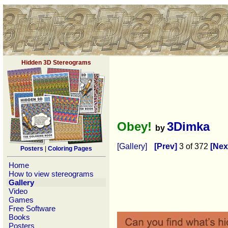
Hidden 3D Stereograms
Obey!
3Dimka
by
[Gallery]
[Prev]
3 of 372
[Nex
Posters
|
Coloring Pages
Home
How to view stereograms
Gallery
Video
Games
Free Software
Books
Posters