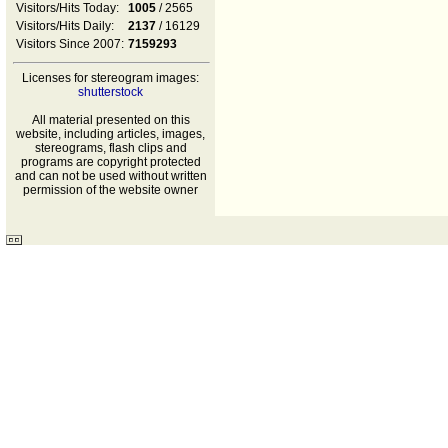
Visitors/Hits Today:
1005
/ 2565
Visitors/Hits Daily:
2137
/ 16129
Visitors Since 2007:
7159293
Licenses for stereogram images:
shutterstock
All material presented on this
website, including articles, images,
stereograms, flash clips and
programs are copyright protected
and can not be used without written
permission of the website owner