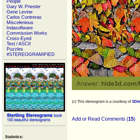
People
Gary W. Priester
Gene Levine
Carlos Contreras
Miscelenious
Indasoftware
Commission Works
Cross-Eyed
Text / ASCII
Puzzles
#STEREOGRAMIFIED
(c) This stereogram is a courtesy of
3Di
Add or Read Comments (
15
)
Statistics: