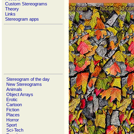
Custom Stereograms
Theory
Links
Stereogram apps
Stereogram of the day
New Stereograms
Animals
Object Arrays
Erotic
Cartoon
Fiction
Places
Horror
Sport
Sci-Tech