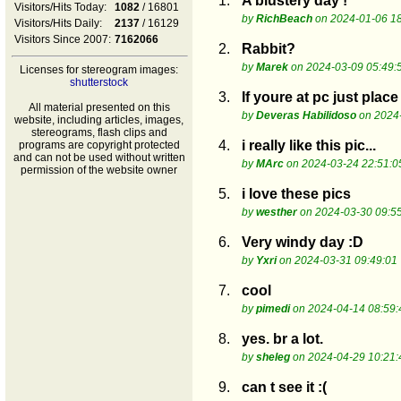
1.
A blustery day !
Visitors/Hits Today:
1082
/ 16801
by
RichBeach
on 2024-01-06 18
Visitors/Hits Daily:
2137
/ 16129
Visitors Since 2007:
7162066
2.
Rabbit?
by
Marek
on 2024-03-09 05:49:
Licenses for stereogram images:
shutterstock
3.
If youre at pc just pla
All material presented on this
by
Deveras Habilidoso
on 2024-
website, including articles, images,
stereograms, flash clips and
4.
i really like this pic...
programs are copyright protected
and can not be used without written
by
MArc
on 2024-03-24 22:51:0
permission of the website owner
5.
i love these pics
by
westher
on 2024-03-30 09:5
6.
Very windy day :D
by
Yxri
on 2024-03-31 09:49:01
7.
cool
by
pimedi
on 2024-04-14 08:59:
8.
yes. br a lot.
by
sheleg
on 2024-04-29 10:21:
9.
can t see it :(