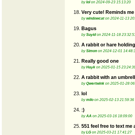
by
lol
on 2024-09-23 15:13:20
18.
Very cute! Reminds me 
by
windowcat
on 2024-11-13 20
19.
Bagus
by
Suyid
on 2024-11-18 23:32:5
20.
A rabbit or hare holdin
by
Simon
on 2024-12-01 14:48:
21.
Really good one
by
Hayk
on 2025-01-15 23:24:3
22.
A rabbit with an umbrel
by
Qwertwink
on 2025-01-28 06
23.
lol
by
milo
on 2025-02-13 21:59:36
24.
:)
by
AA
on 2025-03-16 18:09:00
25.
551 feel free to text me
by
LG
on 2025-03-21 17:41:27