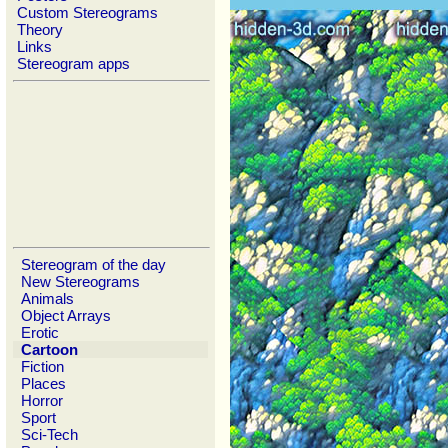
Custom Stereograms
Theory
Links
Stereogram apps
Stereogram of the day
New Stereograms
Animals
Object Arrays
Erotic
Cartoon
Fiction
Places
Horror
Sport
Sci-Tech