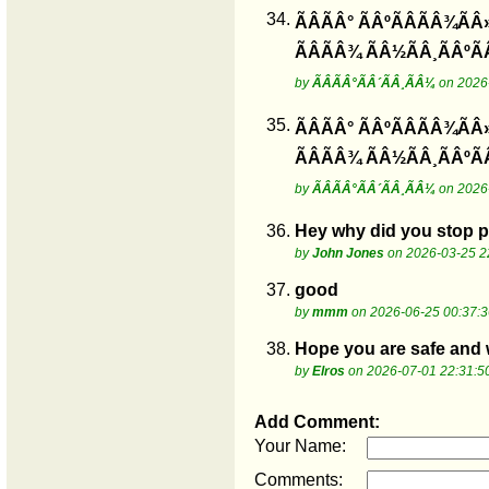
34.
ÃÂÃÂ° ÃÂºÃÂÃÂ¾ÃÂ
ÃÂÃÂ¾ ÃÂ½ÃÂ¸ÃÂºÃ
by
ÃÂÃÂ°ÃÂ´ÃÂ¸ÃÂ¼
on 2026-
35.
ÃÂÃÂ° ÃÂºÃÂÃÂ¾ÃÂ
ÃÂÃÂ¾ ÃÂ½ÃÂ¸ÃÂºÃ
by
ÃÂÃÂ°ÃÂ´ÃÂ¸ÃÂ¼
on 2026-
36.
Hey why did you stop po
by
John Jones
on 2026-03-25 2
37.
good
by
mmm
on 2026-06-25 00:37:3
38.
Hope you are safe and we
by
Elros
on 2026-07-01 22:31:5
Add Comment:
Your Name:
Comments: