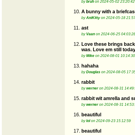
by
bruh
on 2024-05-02 23:20:42
10.
A bunny with a briefcase
by
AniKitty
on 2024-05-18 21:5
11.
ast
by
Vaan
on 2024-06-25 04:03:2
12.
Love these brings back 
was. Love em still today
by
Mike
on 2024-08-01 10:14:30
13.
hahaha
by
Douglas
on 2024-08-05 17:3
14.
rabbit
by
werner
on 2024-08-31 14:49
15.
rabbit wit amrella and s
by
werner
on 2024-08-31 14:53
16.
beautiful
by
lol
on 2024-09-23 15:12:59
17.
beautiful