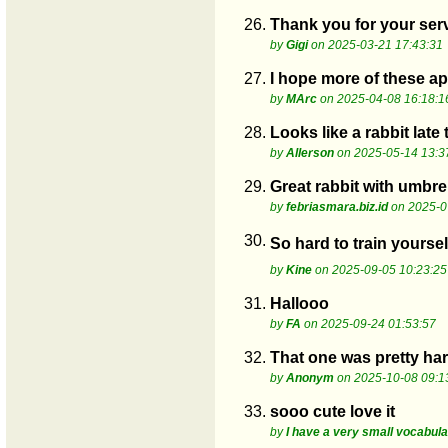
26.
Thank you for your serv
by
Gigi
on 2025-03-21 17:43:31
27.
I hope more of these a
by
MArc
on 2025-04-08 16:18:1
28.
Looks like a rabbit late
by
Allerson
on 2025-05-14 13:3
29.
Great rabbit with umbre
by
febriasmara.biz.id
on 2025-0
30.
So hard to train yoursel
by
Kine
on 2025-09-05 10:23:25
31.
Hallooo
by
FA
on 2025-09-24 01:53:57
32.
That one was pretty hard
by
Anonym
on 2025-10-08 09:1
33.
sooo cute love it
by
I have a very small vocabul