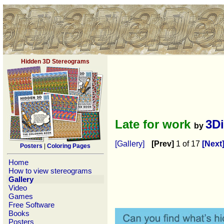
Hidden 3D Stereograms
Late for work
3D
by
[Gallery]
[Prev]
1 of 17
[Next
Posters
|
Coloring Pages
Home
How to view stereograms
Gallery
Video
Games
Free Software
Books
Posters