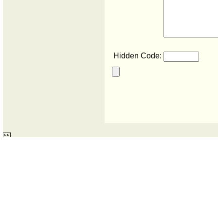
Hidden Code: