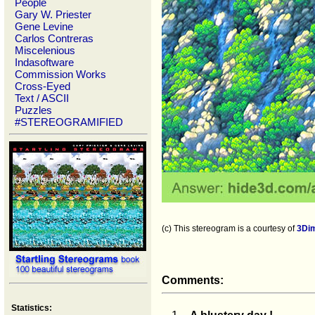
People
Gary W. Priester
Gene Levine
Carlos Contreras
Miscelenious
Indasoftware
Commission Works
Cross-Eyed
Text / ASCII
Puzzles
#STEREOGRAMIFIED
(c) This stereogram is a courtesy of
3Di
Comments:
Statistics: