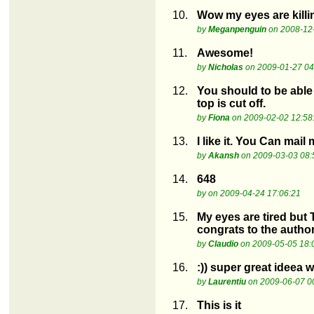
10.
Wow my eyes are killin
by
Meganpenguin
on 2008-12-
11.
Awesome!
by
Nicholas
on 2009-01-27 04
12.
You should to be able 
top is cut off.
by
Fiona
on 2009-02-02 12:58
13.
I like it. You Can mai
by
Akansh
on 2009-03-03 08:
14.
648
by
on 2009-04-24 17:06:21
15.
My eyes are tired but
congrats to the autho
by
Claudio
on 2009-05-05 18:
16.
:)) super great ideea w
by
Laurentiu
on 2009-06-07 0
17.
This is it