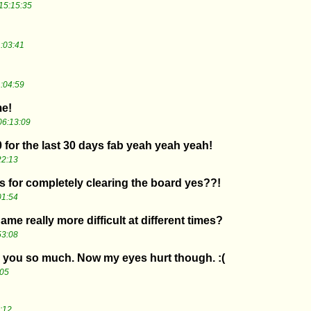
15:15:35
:03:41
:04:59
me!
06:13:09
0 for the last 30 days fab yeah yeah yeah!
22:13
 for completely clearing the board yes??!
01:54
 game really more difficult at different times?
53:08
k you so much. Now my eyes hurt though. :(
:05
:12