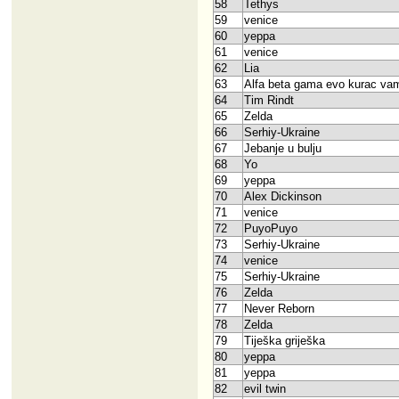
58
Tethys
59
venice
60
yeppa
61
venice
62
Lia
63
Alfa beta gama evo kurac va
64
Tim Rindt
65
Zelda
66
Serhiy-Ukraine
67
Jebanje u bulju
68
Yo
69
yeppa
70
Alex Dickinson
71
venice
72
PuyoPuyo
73
Serhiy-Ukraine
74
venice
75
Serhiy-Ukraine
76
Zelda
77
Never Reborn
78
Zelda
79
Tiješka griješka
80
yeppa
81
yeppa
82
evil twin