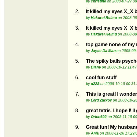
by
christine
on 2008-07-27 08
2.
It killed my eyes X_X 
by
Hakurei Reimu
on 2008-08
3.
It killed my eyes X_X 
by
Hakurei Reimu
on 2008-08
4.
top game none of my m
by
Jayse Da Man
on 2008-09-
5.
The spiky balls psych
by
Diane
on 2008-10-12 11:47
6.
cool fun stuff
by
u228
on 2008-10-15 00:31:
7.
This is great! I wonder
by
Lord Zurkov
on 2008-10-28
8.
great tetris. I hope I\ ll
by
Orion602
on 2008-11-15 09
9.
Great fun! My husband
by
Ania
on 2008-11-26 17:29: