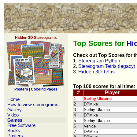
Hidden 3D Stereograms
Top Scores for
Hi
Check out Top Scores for t
1.
Stereogram Python
2.
Stereogram Tetris (legacy)
3.
Hidden 3D Tetris
Top 100 scores for all time:
Posters
|
Coloring Pages
#
Player
1
Serhiy-Ukraine
Home
How to view stereograms
2
DPMike
Gallery
3
Serhiy-Ukraine
Video
4
DPMike
Games
5
Serhiy-Ukraine
Free Software
6
Venice
Books
7
DPMike
Posters