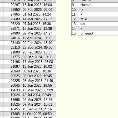
30810
08 Jun 2023, 20:27
8
Rascal
29297
13 Jun 2023, 16:04
9
Namko
28850
09 Feb 2026, 09:09
10
tk
27965
01 Jul 2023, 14:24
11
k
26680
14 Mar 2025, 17:53
12
MBH
26220
07 Jul 2023, 15:36
13
kat
25071
18 Jun 2023, 13:39
14
k
24990
02 Mar 2025, 14:27
15
omega3
24816
19 Apr 2024, 10:33
23140
20 Feb 2024, 15:10
22110
23 Sep 2024, 09:03
21890
26 Feb 2025, 13:37
21775
02 Dec 2024, 10:35
21196
17 May 2023, 05:08
21097
13 Jun 2023, 10:02
20940
06 Jul 2023, 10:36
20525
03 Oct 2023, 19:45
20225
08 May 2023, 21:46
20045
10 Jun 2023, 19:55
19633
16 May 2023, 07:09
19626
18 Jul 2024, 02:49
18695
02 Mar 2025, 13:28
18525
07 Mar 2024, 16:01
18455
10 Sep 2023, 21:07
17885
11 Oct 2025, 08:50