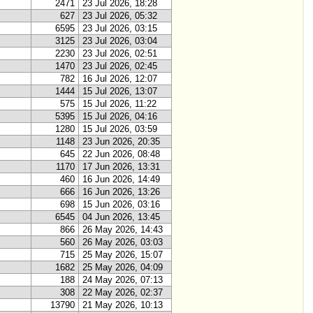
2471
23 Jul 2026, 18:28
627
23 Jul 2026, 05:32
6595
23 Jul 2026, 03:15
3125
23 Jul 2026, 03:04
2230
23 Jul 2026, 02:51
1470
23 Jul 2026, 02:45
782
16 Jul 2026, 12:07
1444
15 Jul 2026, 13:07
575
15 Jul 2026, 11:22
5395
15 Jul 2026, 04:16
1280
15 Jul 2026, 03:59
1148
23 Jun 2026, 20:35
645
22 Jun 2026, 08:48
1170
17 Jun 2026, 13:31
460
16 Jun 2026, 14:49
666
16 Jun 2026, 13:26
698
15 Jun 2026, 03:16
6545
04 Jun 2026, 13:45
866
26 May 2026, 14:43
560
26 May 2026, 03:03
715
25 May 2026, 15:07
1682
25 May 2026, 04:09
188
24 May 2026, 07:13
308
22 May 2026, 02:37
13790
21 May 2026, 10:13