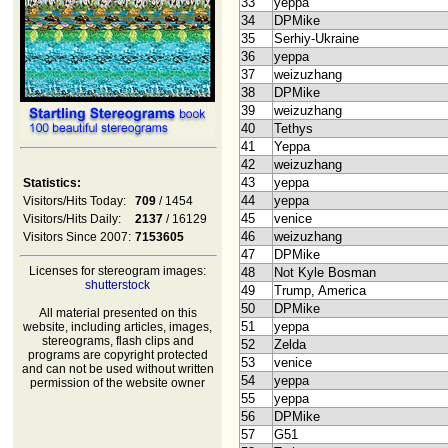
33
yeppa
34
DPMike
35
Serhiy-Ukraine
36
yeppa
37
weizuzhang
38
DPMike
39
weizuzhang
40
Tethys
41
Yeppa
42
weizuzhang
43
yeppa
Statistics:
44
yeppa
Visitors/Hits Today:
709
/ 1454
45
venice
Visitors/Hits Daily:
2137
/ 16129
46
weizuzhang
Visitors Since 2007:
7153605
47
DPMike
Licenses for stereogram images:
48
Not Kyle Bosman
shutterstock
49
Trump, America
50
DPMike
All material presented on this
51
yeppa
website, including articles, images,
stereograms, flash clips and
52
Zelda
programs are copyright protected
53
venice
and can not be used without written
54
yeppa
permission of the website owner
55
yeppa
56
DPMike
57
G51