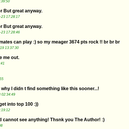
:39:50
br But great anyway.
-23 17:28:17
br But great anyway.
-23 17:28:46
ates can play :) so my meager 3674 pts rock !! br br br
19 13:37:30
e me out.
:41
55
 why I didn t find something like this sooner...!
 02:34:49
 get into top 100 :))
:19:12
 cannot see anything! Thsnk you The Author! :)
08