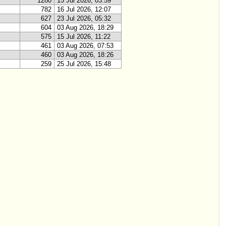
1280
15 Jul 2026, 03:59
782
16 Jul 2026, 12:07
627
23 Jul 2026, 05:32
604
03 Aug 2026, 18:29
575
15 Jul 2026, 11:22
461
03 Aug 2026, 07:53
460
03 Aug 2026, 18:26
259
25 Jul 2026, 15:48