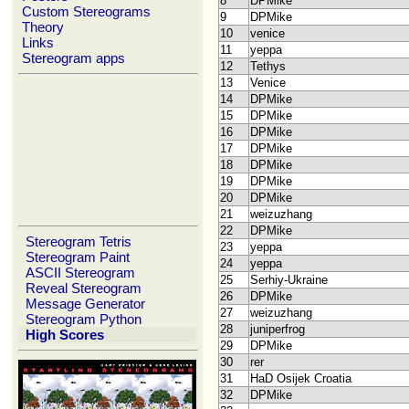
8
DPMike
Custom Stereograms
9
DPMike
Theory
10
venice
Links
11
yeppa
Stereogram apps
12
Tethys
13
Venice
14
DPMike
15
DPMike
16
DPMike
17
DPMike
18
DPMike
19
DPMike
20
DPMike
21
weizuzhang
22
DPMike
Stereogram Tetris
23
yeppa
Stereogram Paint
24
yeppa
ASCII Stereogram
25
Serhiy-Ukraine
Reveal Stereogram
26
DPMike
Message Generator
27
weizuzhang
Stereogram Python
28
juniperfrog
High Scores
29
DPMike
30
rer
31
HaD Osijek Croatia
32
DPMike