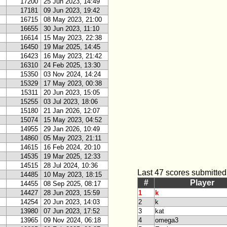
17200
25 Jun 2023, 14:49
17181
09 Jun 2023, 19:42
16715
08 May 2023, 21:00
16655
30 Jun 2023, 11:10
16614
15 May 2023, 22:38
16450
19 Mar 2025, 14:45
16423
16 May 2023, 21:42
16310
24 Feb 2025, 13:30
15350
03 Nov 2024, 14:24
15329
17 May 2023, 00:38
15311
20 Jun 2023, 15:05
15255
03 Jul 2023, 18:06
15180
21 Jan 2026, 12:07
15074
15 May 2023, 04:52
14955
29 Jan 2026, 10:49
14860
05 May 2023, 21:11
14615
16 Feb 2024, 20:10
14535
19 Mar 2025, 12:33
14515
28 Jul 2024, 10:36
Last 47 scores submitted
14485
10 May 2023, 18:15
#
Player
14455
08 Sep 2025, 08:17
14427
28 Jun 2023, 15:59
1
k
14254
20 Jun 2023, 14:03
2
k
13980
07 Jun 2023, 17:52
3
kat
13965
09 Nov 2024, 06:18
4
omega3