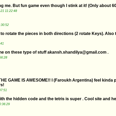
g me. But fun game even though I stink at it! (Only about 6
21 11:22:48
:30:52
to rotate the pieces in both directions (2 rotate Keys). Also 
:41
l me on these type of stuff akansh.shandilya@gmail.com .
56:28
 THE GAME IS AWESOME!! I (Faroukh Argentina) feel kinda pri
rs!
07:51
ith the hidden code and the tetris is super . Cool site and he
0:36:29