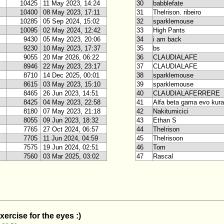
10425
11 May 2023, 14:24
30
babblefate
10400
08 May 2023, 17:11
31
Thelrison. ribeiro
10285
05 Sep 2024, 15:02
32
sparklemouse
10095
02 May 2024, 12:42
33
High Pants
9430
05 May 2023, 20:06
34
i am back
9230
10 May 2023, 17:37
35
bs
9055
20 Mar 2026, 06:22
36
CLAUDIALAFE
8946
22 May 2023, 23:17
37
CLAUDIALAFE
8710
14 Dec 2025, 00:01
38
sparklemouse
8615
03 May 2023, 15:10
39
sparklemouse
8465
26 Jun 2023, 14:51
40
CLAUDIALAFERRERE
8425
04 May 2023, 22:58
41
Alfa beta gama evo kur
8180
07 May 2023, 21:18
42
Nakitumicici
8055
09 Jun 2023, 18:32
43
Ethan S
7765
27 Oct 2024, 06:57
44
Thelrison
7705
11 Jun 2024, 04:59
45
Thelrisoon
7575
19 Jun 2024, 02:51
46
Tom
7560
03 Mar 2025, 03:02
47
Rascal
xercise for the eyes :)