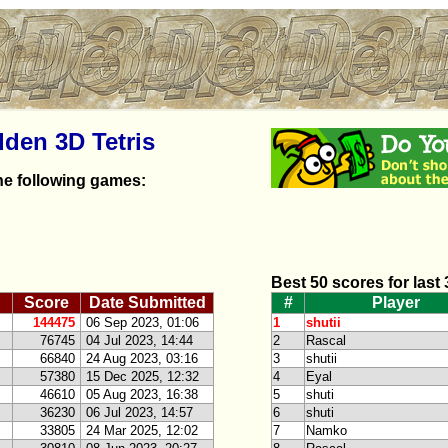
dden 3D Tetris
he following games:
Best 50 scores for last
Score
Date Submitted
#
Player
144475
06 Sep 2023, 01:06
1
shutii
76745
04 Jul 2023, 14:44
2
Rascal
66840
24 Aug 2023, 03:16
3
shutii
57380
15 Dec 2025, 12:32
4
Eyal
46610
05 Aug 2023, 16:38
5
shuti
36230
06 Jul 2023, 14:57
6
shuti
33805
24 Mar 2025, 12:02
7
Namko