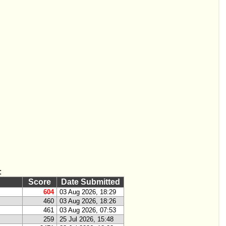
:
Score
Date Submitted
604
03 Aug 2026, 18:29
460
03 Aug 2026, 18:26
461
03 Aug 2026, 07:53
259
25 Jul 2026, 15:48