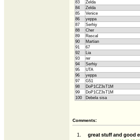
83
Zelda
84
Zelda
85
Venice
86
yeppa
87
Serhiy
88
Cher
89
Rascal
90
Martian
91
67
92
Lia
93
rer
94
Serhiy
95
UTA
96
yeppa
97
G51
98
DoP1CZ3sT1M
99
DoP1CZ3sT1M
100
Debela sisa
Comments:
1.
great stuff and good e