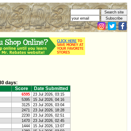
 30 days:
Score
Date Submitted
6595
23 Jul 2026, 03:15
5395
15 Jul 2026, 04:16
3125
23 Jul 2026, 03:04
2471
23 Jul 2026, 18:28
2230
23 Jul 2026, 02:51
1470
23 Jul 2026, 02:45
1444
15 Jul 2026, 13:07