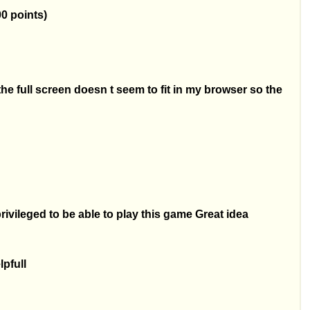
00 points)
the full screen doesn t seem to fit in my browser so the
vileged to be able to play this game Great idea
lpfull