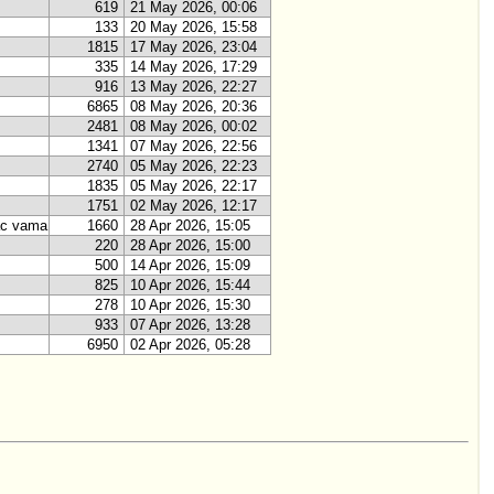
619
21 May 2026, 00:06
133
20 May 2026, 15:58
1815
17 May 2026, 23:04
335
14 May 2026, 17:29
916
13 May 2026, 22:27
6865
08 May 2026, 20:36
2481
08 May 2026, 00:02
1341
07 May 2026, 22:56
2740
05 May 2026, 22:23
1835
05 May 2026, 22:17
1751
02 May 2026, 12:17
ac vama
1660
28 Apr 2026, 15:05
220
28 Apr 2026, 15:00
500
14 Apr 2026, 15:09
825
10 Apr 2026, 15:44
278
10 Apr 2026, 15:30
933
07 Apr 2026, 13:28
6950
02 Apr 2026, 05:28