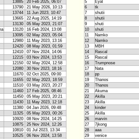
13885
20 Feb 2025, 06:07
5
Eyal
13790
21 May 2026, 10:13
6
tk
13744
11 Jun 2023, 10:47
7
shutii
13665
22 Aug 2025, 14:19
8
shutii
13130
05 May 2023, 21:07
9
shuti
ma
13120
16 Feb 2024, 13:08
10
shuti
13095
02 May 2023, 05:04
11
Namko
12980
11 May 2023, 13:16
12
Namko
12420
08 May 2023, 01:59
13
MBH
12410
07 Nov 2024, 14:06
14
Rascal
12215
03 Nov 2024, 13:53
15
Rascal
12150
02 May 2024, 12:58
16
Trumpnose
12080
30 Nov 2023, 18:16
17
Nata
11670
02 Oct 2025, 09:00
18
pp
11655
02 May 2023, 18:59
19
Thanos
11510
03 May 2023, 20:27
20
Thanos
11460
17 Feb 2025, 08:46
21
Akuma
11450
05 May 2023, 20:21
22
Akilla
11430
11 May 2023, 12:18
23
Akilla
11380
04 Jan 2026, 09:48
24
kinder
11325
05 May 2023, 00:26
25
Akilla
10920
08 Nov 2024, 14:25
26
marvin
10875
25 Nov 2024, 12:26
27
7jkong
10810
01 Jul 2023, 13:34
28
aaa
10525
06 Nov 2024, 13:58
29
venice