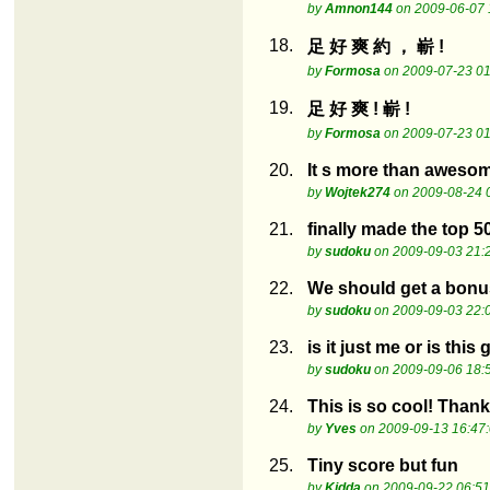
by
Amnon144
on 2009-06-07 
18.
足 好 爽 約 ， 嶄 !
by
Formosa
on 2009-07-23 01
19.
足 好 爽 ! 嶄 !
by
Formosa
on 2009-07-23 01
20.
It s more than aweso
by
Wojtek274
on 2009-08-24 
21.
finally made the top 5
by
sudoku
on 2009-09-03 21:
22.
We should get a bonus
by
sudoku
on 2009-09-03 22:
23.
is it just me or is this
by
sudoku
on 2009-09-06 18:
24.
This is so cool! Than
by
Yves
on 2009-09-13 16:47
25.
Tiny score but fun
by
Kidda
on 2009-09-22 06:51