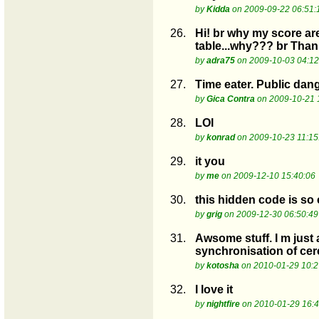
by
Kidda
on 2009-09-22 06:51:
26.
Hi! br why my score are 
table...why??? br Than
by
adra75
on 2009-10-03 04:12
27.
Time eater. Public dang
by
Gica Contra
on 2009-10-21 
28.
LOl
by
konrad
on 2009-10-23 11:15
29.
it you
by
me
on 2009-12-10 15:40:06
30.
this hidden code is so 
by
grig
on 2009-12-30 06:50:49
31.
Awsome stuff. I m just 
synchronisation of c
by
kotosha
on 2010-01-29 10:2
32.
I love it
by
nightfire
on 2010-01-29 16:4