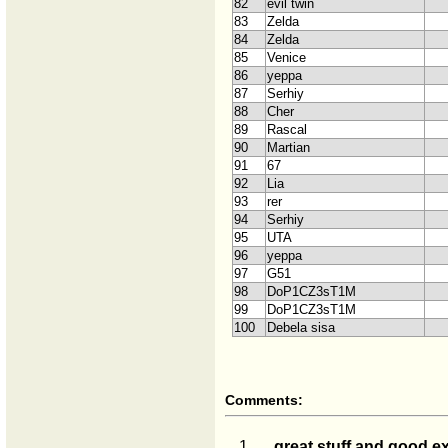
82
evil twin
83
Zelda
84
Zelda
85
Venice
86
yeppa
87
Serhiy
88
Cher
89
Rascal
90
Martian
91
67
92
Lia
93
rer
94
Serhiy
95
UTA
96
yeppa
97
G51
98
DoP1CZ3sT1M
99
DoP1CZ3sT1M
100
Debela sisa
Comments:
1.
great stuff and good ex