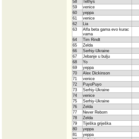
58
Tethys
59
venice
60
yeppa
61
venice
62
Lia
63
Alfa beta gama evo kurac
vama
64
Tim Rindt
65
Zelda
66
Serhiy-Ukraine
67
Jebanje u bulju
68
Yo
69
yeppa
70
Alex Dickinson
71
venice
72
PuyoPuyo
73
Serhiy-Ukraine
74
venice
75
Serhiy-Ukraine
76
Zelda
77
Never Reborn
78
Zelda
79
Tiješka griješka
80
yeppa
81
yeppa