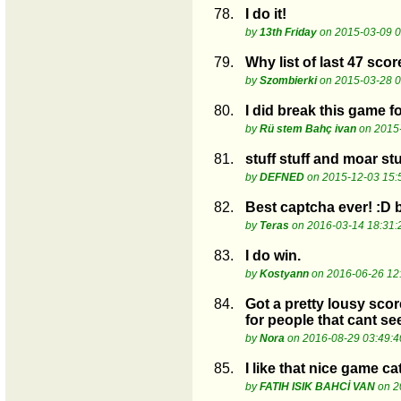
78.
I do it!
by
13th Friday
on 2015-03-09 0
79.
Why list of last 47 scor
by
Szombierki
on 2015-03-28 0
80.
I did break this game for
by
Rü stem Bahç ivan
on 2015-
81.
stuff stuff and moar stu
by
DEFNED
on 2015-12-03 15:
82.
Best captcha ever! :D b
by
Teras
on 2016-03-14 18:31:
83.
I do win.
by
Kostyann
on 2016-06-26 12
84.
Got a pretty lousy scor
for people that cant see 
by
Nora
on 2016-08-29 03:49:4
85.
I like that nice game ca
by
FATIH ISIK BAHCİ VAN
on 2