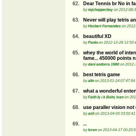
62.
Dear Tennis br No in fac
by
mjchopperboy
on 2012-08-3
63.
Never will play tetris a
by
Herbert Fernandes
on 2012-
64.
beautiful XD
by
Paolo
on 2012-12-26 12:50:
65.
whey the world of inter
fame... 450000 points n
by
dani andorra 1980
on 2012-
66.
best tetris game
by
alin
on 2013-01-24 07:47:04
67.
what a wonderful ente
by
Fatih Iş ı k Bahç ivan
on 201
68.
use paraller vision no
by
ash
on 2013-04-05 03:50:41
69.
...
by
lvren
on 2013-04-17 00:25:5