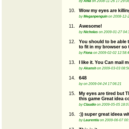
by
Ania
on 2008-11-26 17:29:0
10.
Wow my eyes are killing
by
Meganpenguin
on 2008-12-2
11.
Awesome!
by
Nicholas
on 2009-01-27 04:
12.
You should to be able t
to fit in my browser so t
by
Fiona
on 2009-02-02 12:58:
13.
I like it. You Can mail
by
Akansh
on 2009-03-03 08:5
14.
648
by
on 2009-04-24 17:06:21
15.
My eyes are tired but 
this game Great idea c
by
Claudio
on 2009-05-05 18:0
16.
:)) super great ideea wi
by
Laurentiu
on 2009-06-07 00