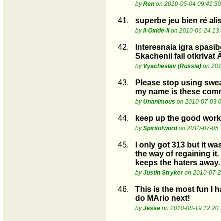
by
Ren
on 2010-05-04 09:41:50
41.
superbe jeu bien ré ali
by
ll-Oxide-ll
on 2010-06-24 13:
42.
Interesnaia igra spasi
Skachenii fail otkrivat
by
Vyacheslav (Russia)
on 201
43.
Please stop using swear
my name is these comm
by
Unanimous
on 2010-07-03 0
44.
keep up the good work
by
Spiritofword
on 2010-07-05 
45.
I only got 313 but it wa
the way of regaining it.
keeps the haters away.
by
Justin Stryker
on 2010-07-2
46.
This is the most fun I 
do MArio next!
by
Jesse
on 2010-08-19 12:20: