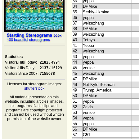
33
yeppa
34
DPMike
35
Serhiy-Ukraine
36
yeppa
37
weizuzhang
38
DPMike
39
weizuzhang
40
Tethys
41
Yeppa
42
weizuzhang
43
yeppa
Statistics:
44
yeppa
Visitors/Hits Today:
2182
/ 4994
45
venice
Visitors/Hits Daily:
2137
/ 16129
46
weizuzhang
Visitors Since 2007:
7155078
47
DPMike
Licenses for stereogram images:
48
Not Kyle Bosman
shutterstock
49
Trump, America
50
DPMike
All material presented on this
51
yeppa
website, including articles, images,
stereograms, flash clips and
52
Zelda
programs are copyright protected
53
venice
and can not be used without written
54
yeppa
permission of the website owner
55
yeppa
56
DPMike
57
G51