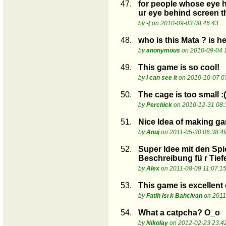
47.
for people whose eye hu
ur eye behind screen th
by
-(
on 2010-09-03 08:46:43
48.
who is this Mata ? is h
by
anonymous
on 2010-09-04 
49.
This game is so cool!
by
I can see it
on 2010-10-07 0
50.
The cage is too small :(
by
Perchick
on 2010-12-31 08:
51.
Nice Idea of making ga
by
Anuj
on 2011-05-30 06:38:4
52.
Super Idee mit den Spi
Beschreibung fü r Tiefe
by
Alex
on 2011-08-09 11:07:1
53.
This game is excellent
by
Fatih Isı k Bahcivan
on 2011
54.
What a catpcha? O_o
by
Nikolay
on 2012-02-23 23:4