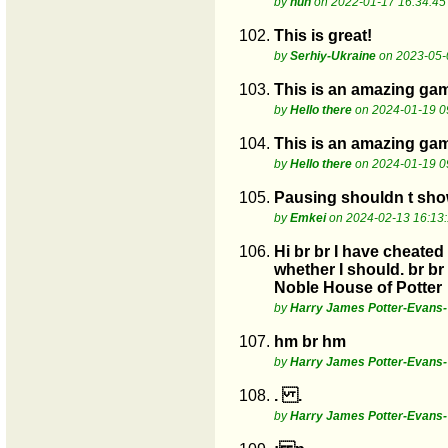
by
huh
on 2022-01-17 16:34:45
102.
This is great!
by
Serhiy-Ukraine
on 2023-05-
103.
This is an amazing ga
by
Hello there
on 2024-01-19 0
104.
This is an amazing ga
by
Hello there
on 2024-01-19 0
105.
Pausing shouldn t show
by
Emkei
on 2024-02-13 16:13
106.
Hi br br I have cheated
whether I should. br b
Noble House of Potter
by
Harry James Potter-Evans-V
107.
hm br hm
by
Harry James Potter-Evans-V
108.
. .
by
Harry James Potter-Evans-V