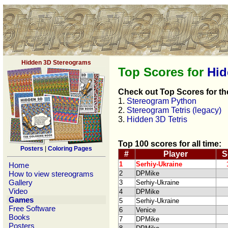
Hidden 3D Stereograms
Top Scores for
Hid
Check out Top Scores for th
1.
Stereogram Python
2.
Stereogram Tetris (legacy)
3.
Hidden 3D Tetris
Top 100 scores for all time:
Posters
|
Coloring Pages
#
Player
S
1
Serhiy-Ukraine
Home
How to view stereograms
2
DPMike
Gallery
3
Serhiy-Ukraine
Video
4
DPMike
Games
5
Serhiy-Ukraine
Free Software
6
Venice
Books
7
DPMike
Posters