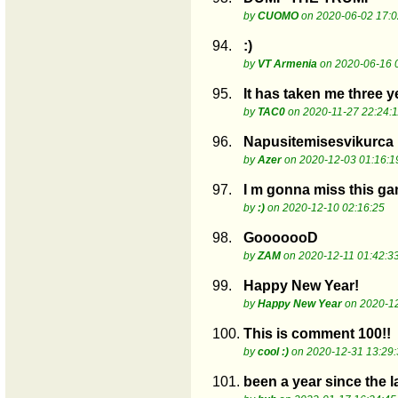
by
CUOMO
on 2020-06-02 17:0
94.
:)
by
VT Armenia
on 2020-06-16 
95.
It has taken me three y
by
TAC0
on 2020-11-27 22:24:1
96.
Napusitemisesvikurca
by
Azer
on 2020-12-03 01:16:1
97.
I m gonna miss this gam
by
:)
on 2020-12-10 02:16:25
98.
GooooooD
by
ZAM
on 2020-12-11 01:42:3
99.
Happy New Year!
by
Happy New Year
on 2020-12
100.
This is comment 100!!
by
cool :)
on 2020-12-31 13:29:
101.
been a year since the 