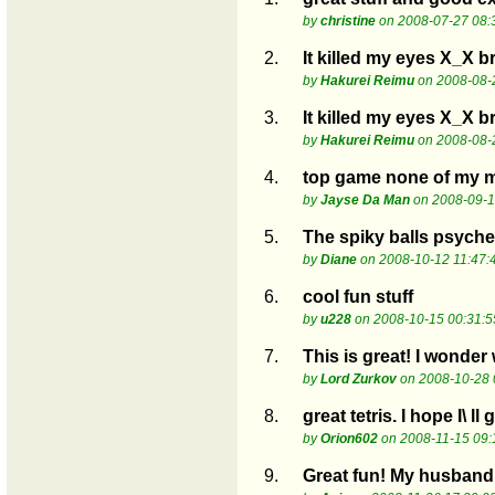
by
christine
on 2008-07-27 08:
2.
It killed my eyes X_X b
by
Hakurei Reimu
on 2008-08-
3.
It killed my eyes X_X b
by
Hakurei Reimu
on 2008-08-
4.
top game none of my ma
by
Jayse Da Man
on 2008-09-1
5.
The spiky balls psyche
by
Diane
on 2008-10-12 11:47:
6.
cool fun stuff
by
u228
on 2008-10-15 00:31:5
7.
This is great! I wonder 
by
Lord Zurkov
on 2008-10-28 
8.
great tetris. I hope I\ ll 
by
Orion602
on 2008-11-15 09:
9.
Great fun! My husband