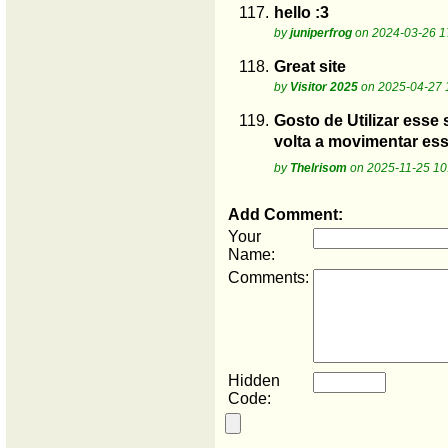
117.
hello :3
by
juniperfrog
on 2024-03-26 1
118.
Great site
by
Visitor 2025
on 2025-04-27 
119.
Gosto de Utilizar esse 
volta a movimentar es
by
Thelrisom
on 2025-11-25 10
Add Comment:
Your
Name:
Comments:
Hidden
Code: