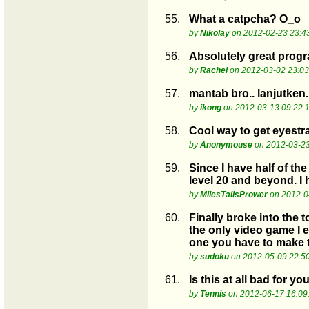
55.
What a catpcha? O_o
by
Nikolay
on 2012-02-23 23:4
56.
Absolutely great progra
by
Rachel
on 2012-03-02 23:03
57.
mantab bro.. lanjutken.
by
ikong
on 2012-03-13 09:22:
58.
Cool way to get eyestra
by
Anonymouse
on 2012-03-23
59.
Since I have half of th
level 20 and beyond. I 
by
MilesTailsPrower
on 2012-0
60.
Finally broke into the 
the only video game I e
one you have to make t
by
sudoku
on 2012-05-09 22:5
61.
Is this at all bad for yo
by
Tennis
on 2012-06-17 16:09