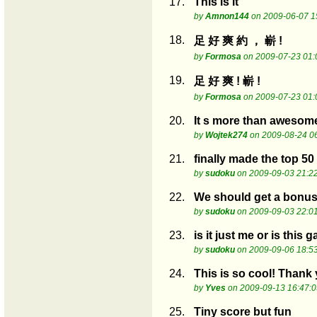
17.
This is it
by
Amnon144
on 2009-06-07 1
18.
足 好 爽 約 ， 嶄 !
by
Formosa
on 2009-07-23 01:
19.
足 好 爽 ! 嶄 !
by
Formosa
on 2009-07-23 01:
20.
It s more than awesom
by
Wojtek274
on 2009-08-24 0
21.
finally made the top 50
by
sudoku
on 2009-09-03 21:2
22.
We should get a bonus 
by
sudoku
on 2009-09-03 22:0
23.
is it just me or is this 
by
sudoku
on 2009-09-06 18:5
24.
This is so cool! Thank
by
Yves
on 2009-09-13 16:47:0
25.
Tiny score but fun