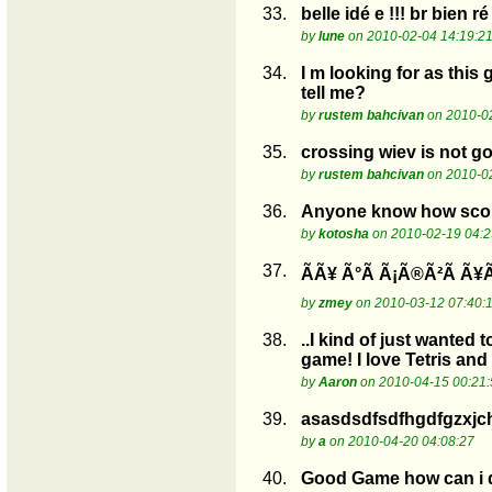
33.
belle idé e !!! br bien ré
by
lune
on 2010-02-04 14:19:2
34.
I m looking for as this
tell me?
by
rustem bahcivan
on 2010-02
35.
crossing wiev is not go
by
rustem bahcivan
on 2010-02
36.
Anyone know how score
by
kotosha
on 2010-02-19 04:2
37.
ÃÃ¥ Ã°Ã Ã¡Ã®Ã²Ã Ã¥Ã
by
zmey
on 2010-03-12 07:40:
38.
..I kind of just wanted
game! I love Tetris and 
by
Aaron
on 2010-04-15 00:21:
39.
asasdsdfsdfhgdfgzxjc
by
a
on 2010-04-20 04:08:27
40.
Good Game how can i 