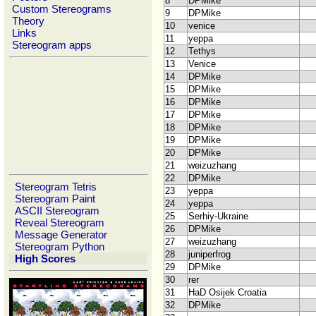
8
DPMike
Custom Stereograms
9
DPMike
Theory
10
venice
Links
11
yeppa
Stereogram apps
12
Tethys
13
Venice
14
DPMike
15
DPMike
16
DPMike
17
DPMike
18
DPMike
19
DPMike
20
DPMike
21
weizuzhang
22
DPMike
Stereogram Tetris
23
yeppa
Stereogram Paint
24
yeppa
ASCII Stereogram
25
Serhiy-Ukraine
Reveal Stereogram
26
DPMike
Message Generator
27
weizuzhang
Stereogram Python
28
juniperfrog
High Scores
29
DPMike
30
rer
31
HaD Osijek Croatia
32
DPMike