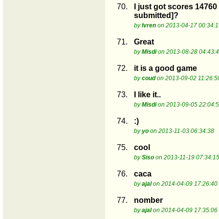
70.
I just got scores 14760
submitted]?
by
lvren
on 2013-04-17 00:34:1
71.
Great
by
Misdi
on 2013-08-28 04:43:
72.
it is a good game
by
coud
on 2013-09-02 11:26:5
73.
I like it..
by
Misdi
on 2013-09-05 22:04:
74.
:)
by
yo
on 2013-11-03 06:34:38
75.
cool
by
Siso
on 2013-11-19 07:34:1
76.
caca
by
ajal
on 2014-04-09 17:26:40
77.
nomber
by
ajal
on 2014-04-09 17:35:06