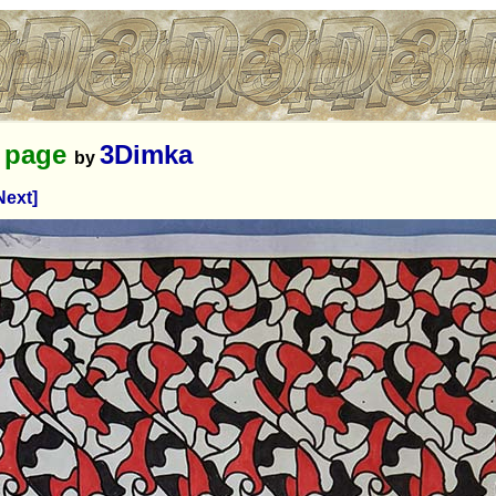
g page
3Dimka
by
Next]