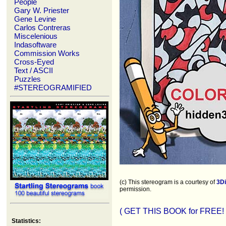
People
Gary W. Priester
Gene Levine
Carlos Contreras
Miscelenious
Indasoftware
Commission Works
Cross-Eyed
Text / ASCII
Puzzles
#STEREOGRAMIFIED
(c) This stereogram is a courtesy of
3D
permission.
( GET THIS BOOK for FREE! 
Statistics: