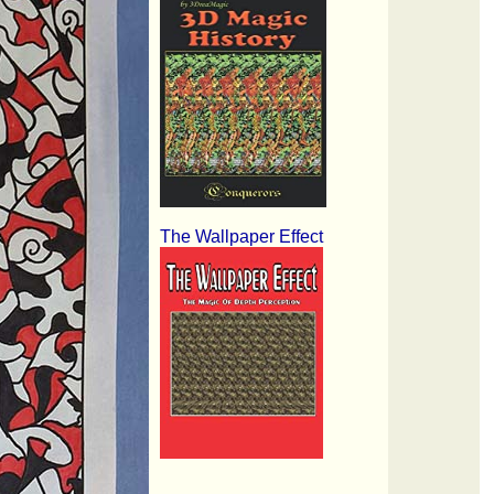
The Wallpaper Effect