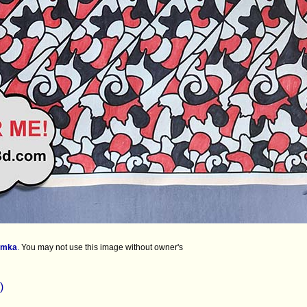
imka
.
You may not use this image without owner's
)