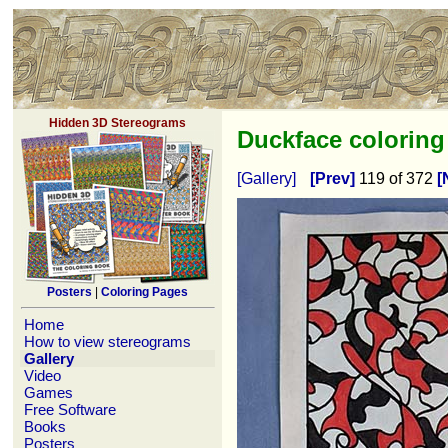
Hidden 3D Stereograms
Duckface colorin
[Gallery]
[Prev]
119 of 372
[
Posters
|
Coloring Pages
Home
How to view stereograms
Gallery
Video
Games
Free Software
Books
Posters