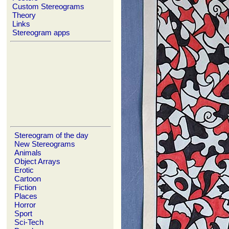
Custom Stereograms
Theory
Links
Stereogram apps
Stereogram of the day
New Stereograms
Animals
Object Arrays
Erotic
Cartoon
Fiction
Places
Horror
Sport
Sci-Tech