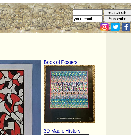
Book of Posters
3D Magic History