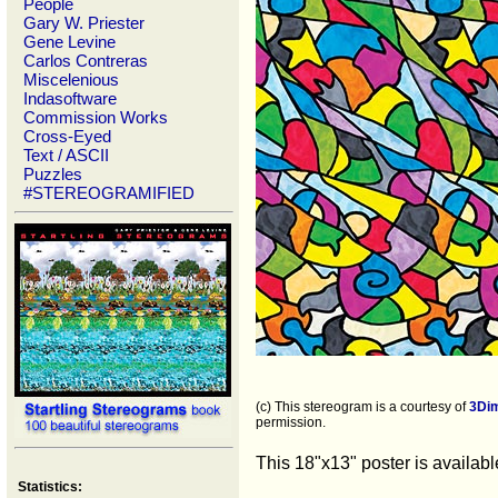
People
Gary W. Priester
Gene Levine
Carlos Contreras
Miscelenious
Indasoftware
Commission Works
Cross-Eyed
Text / ASCII
Puzzles
#STEREOGRAMIFIED
(c) This stereogram is a courtesy of
3Di
permission.
This 18"x13" poster is availab
Statistics: