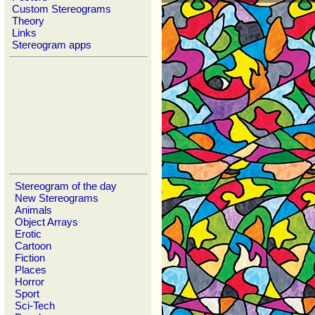
Custom Stereograms
Theory
Links
Stereogram apps
Stereogram of the day
New Stereograms
Animals
Object Arrays
Erotic
Cartoon
Fiction
Places
Horror
Sport
Sci-Tech