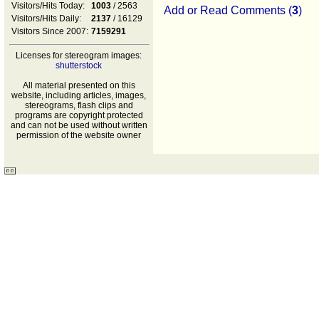
Visitors/Hits Today:
1003
/ 2563
Add or Read Comments (
3
)
Visitors/Hits Daily:
2137
/ 16129
Visitors Since 2007:
7159291
Licenses for stereogram images:
shutterstock
All material presented on this
website, including articles, images,
stereograms, flash clips and
programs are copyright protected
and can not be used without written
permission of the website owner