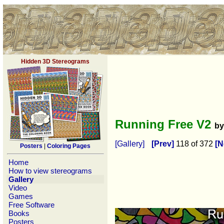
Hidden 3D Stereograms
Running Free V2
b
[Gallery]
[Prev]
118 of 372
[N
Posters
|
Coloring Pages
Home
How to view stereograms
Gallery
Video
Games
Free Software
Books
Posters