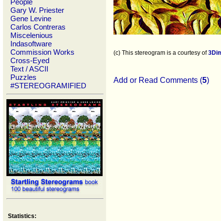
People
Gary W. Priester
Gene Levine
Carlos Contreras
Miscelenious
Indasoftware
Commission Works
(c) This stereogram is a courtesy of
3Di
Cross-Eyed
Text / ASCII
Puzzles
Add or Read Comments (
5
)
#STEREOGRAMIFIED
Statistics: