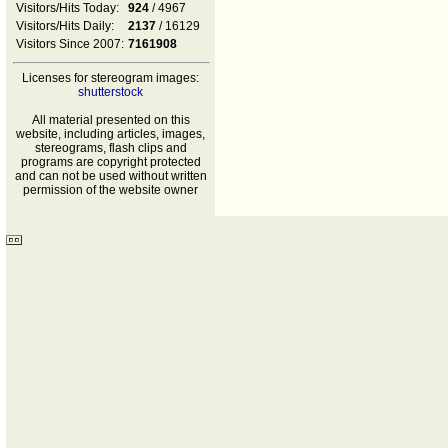
Visitors/Hits Today:
924
/ 4967
Visitors/Hits Daily:
2137
/ 16129
Visitors Since 2007:
7161908
Licenses for stereogram images:
shutterstock
All material presented on this
website, including articles, images,
stereograms, flash clips and
programs are copyright protected
and can not be used without written
permission of the website owner