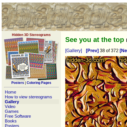
Hidden 3D Stereograms
See you at the top
[Gallery]
[Prev]
38 of 372
[Ne
Posters
|
Coloring Pages
Home
How to view stereograms
Gallery
Video
Games
Free Software
Books
Posters