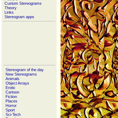
Custom Stereograms
Theory
Links
Stereogram apps
Stereogram of the day
New Stereograms
Animals
Object Arrays
Erotic
Cartoon
Fiction
Places
Horror
Sport
Sci-Tech