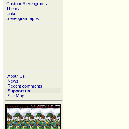
Custom Stereograms
Theory
Links
Stereogram apps
About Us
News
Recent comments
Support us
Site Map