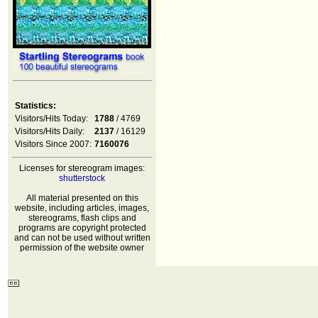
Statistics:
Visitors/Hits Today:
1788
/ 4769
Visitors/Hits Daily:
2137
/ 16129
Visitors Since 2007:
7160076
Licenses for stereogram images:
shutterstock
All material presented on this
website, including articles, images,
stereograms, flash clips and
programs are copyright protected
and can not be used without written
permission of the website owner