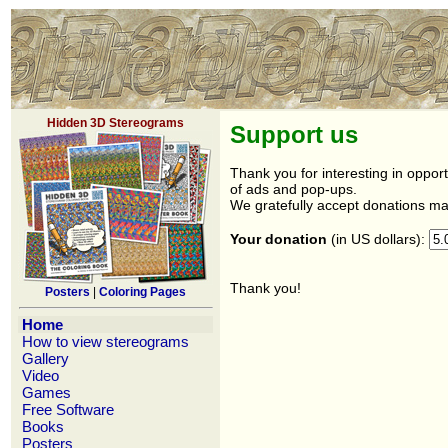
Hidden 3D Stereograms
Support us
Thank you for interesting in opport
of ads and pop-ups.
We gratefully accept donations mad
Your donation
(in US dollars):
Thank you!
Posters
|
Coloring Pages
Home
How to view stereograms
Gallery
Video
Games
Free Software
Books
Posters